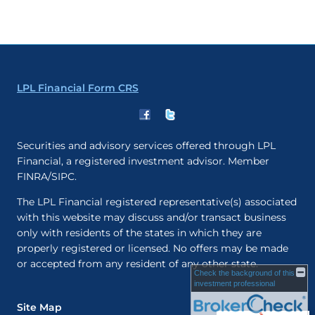
LPL Financial Form CRS
Securities and advisory services offered through LPL
Financial, a registered investment advisor. Member
FINRA/SIPC.
The LPL Financial registered representative(s) associated
with this website may discuss and/or transact business
only with residents of the states in which they are
properly registered or licensed. No offers may be made
or accepted from any resident of any other state.
Check the background of this
investment professional
Site Map