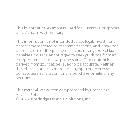
This hypothetical example is used for illustrative purposes
only. Actual results will vary.
This information is not intended as tax, legal, investment,
or retirement advice or recommendations, and it may not
be relied on for the purpose of avoiding any federal tax
penalties. You are encouraged to seek guidance from an
independent tax or legal professional. The content is
derived from sources believed to be accurate. Neither
the information presented nor any opinion expressed
constitutes a solicitation for the purchase or sale of any
security.
This material was written and prepared by Broadridge
Advisor Solutions.
©
2026
Broadridge Financial Solutions, Inc.