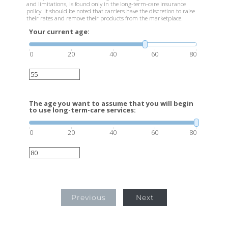
and limitations, is found only in the long-term-care insurance
policy. It should be noted that carriers have the discretion to raise
their rates and remove their products from the marketplace.
Your current age:
0
20
40
60
80
The age you want to assume that you will begin
to use long-term-care services:
0
20
40
60
80
Previous
Next