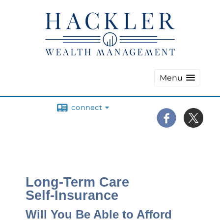
Menu
connect
Long-Term Care
Self-Insurance
Will You Be Able to Afford