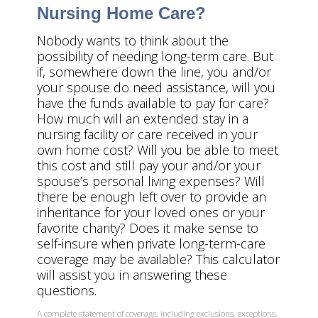
Nursing Home Care?
Nobody wants to think about the
possibility of needing long-term care. But
if, somewhere down the line, you and/or
your spouse do need assistance, will you
have the funds available to pay for care?
How much will an extended stay in a
nursing facility or care received in your
own home cost? Will you be able to meet
this cost and still pay your and/or your
spouse’s personal living expenses? Will
there be enough left over to provide an
inheritance for your loved ones or your
favorite charity? Does it make sense to
self-insure when private long-term-care
coverage may be available? This calculator
will assist you in answering these
questions.
A complete statement of coverage, including exclusions, exceptions,