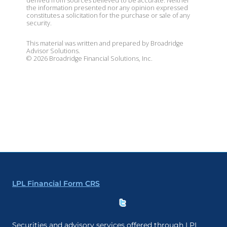
derived from sources believed to be accurate. Neither
the information presented nor any opinion expressed
constitutes a solicitation for the purchase or sale of any
security.
This material was written and prepared by Broadridge
Advisor Solutions.
©
2026
Broadridge Financial Solutions, Inc.
LPL Financial Form CRS
Securities and advisory services offered through LPL