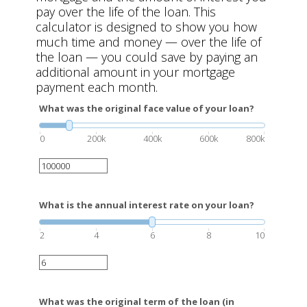
pay over the life of the loan. This
calculator is designed to show you how
much time and money — over the life of
the loan — you could save by paying an
additional amount in your mortgage
payment each month.
What was the original face value of your loan?
0
200k
400k
600k
800k
What is the annual interest rate on your loan?
2
4
6
8
10
What was the original term of the loan (in