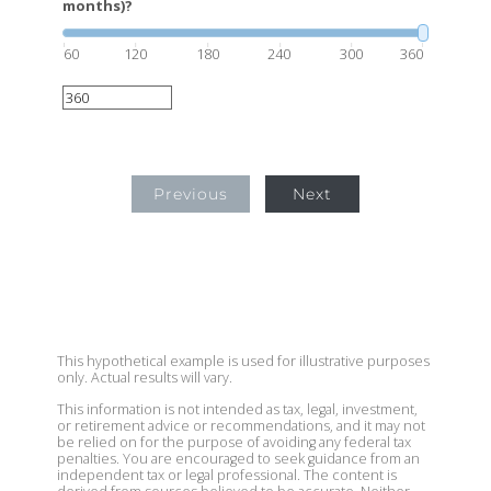
months)?
60
120
180
240
300
360
Previous
Next
This hypothetical example is used for illustrative purposes
only. Actual results will vary.
This information is not intended as tax, legal, investment,
or retirement advice or recommendations, and it may not
be relied on for the purpose of avoiding any federal tax
penalties. You are encouraged to seek guidance from an
independent tax or legal professional. The content is