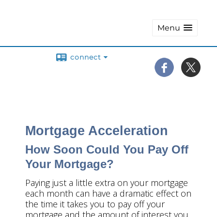
Menu
connect
Mortgage Acceleration
How Soon Could You Pay Off
Your Mortgage?
Paying just a little extra on your mortgage
each month can have a dramatic effect on
the time it takes you to pay off your
mortgage and the amount of interest you