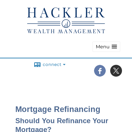
Menu
connect
Mortgage Refinancing
Should You Refinance Your
Mortgage?