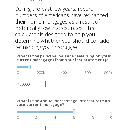
During the past few years, record
numbers of Americans have refinanced
their home mortgages as a result of
historically low interest rates. This
calculator is designed to help you
determine whether you should consider
refinancing your mortgage.
What is the principal balance remaining on your
current mortgage (from your last statement)?
0
200k
400k
600k
800k
What is the annual percentage interest rate on
your current mortgage?
0
2
4
6
8
10