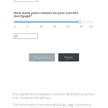
How many years remain on your current
mortgage?
0
5
10
15
20
25
30
Previous
Next
This hypothetical example is used for illustrative purposes
only. Actual results will vary.
This information is not intended as tax, legal, investment,