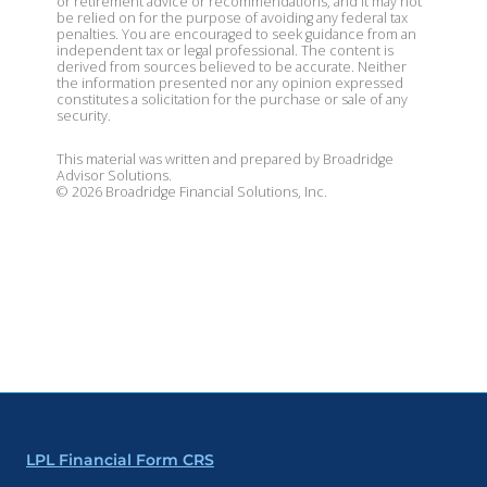
or retirement advice or recommendations, and it may not
be relied on for the purpose of avoiding any federal tax
penalties. You are encouraged to seek guidance from an
independent tax or legal professional. The content is
derived from sources believed to be accurate. Neither
the information presented nor any opinion expressed
constitutes a solicitation for the purchase or sale of any
security.
This material was written and prepared by Broadridge
Advisor Solutions.
©
2026
Broadridge Financial Solutions, Inc.
LPL Financial Form CRS