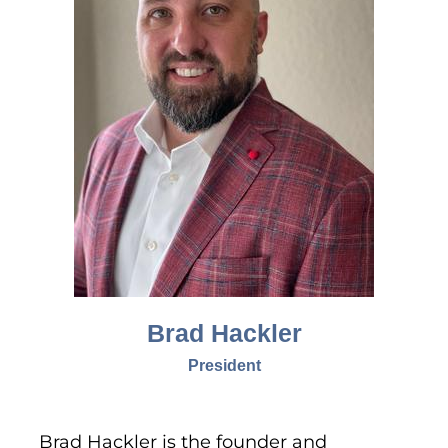
Brad
Hackler
President
Brad Hackler is the founder and