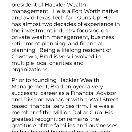
president of Hackler Wealth
management. He is a Fort Worth native
and avid Texas Tech fan. Guns Up! He
has almost two decades of experience in
the investment industry focusing on
private wealth management, business
retirement planning, and financial
planning. Being a lifelong resident of
Cowtown, Brad is very involved in
multiple local charities and
organizations.
Prior to founding Hackler Wealth
Management, Brad enjoyed a very
successful career as a Financial Advisor
and Division Manager with a Wall Street-
based financial services firm. He was a
member of the Million Dollar Club. His
greatest recognition remains the
gratitude of the families and businesses