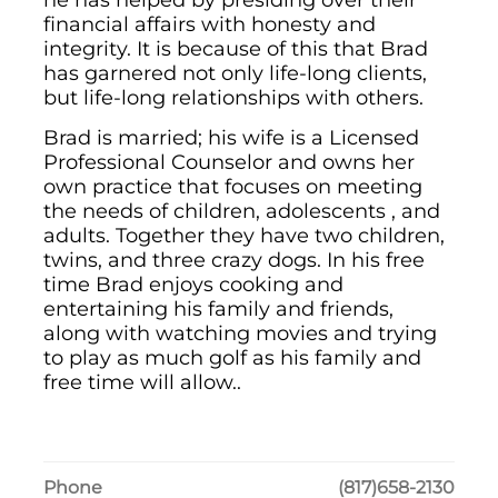
he has helped by presiding over their
financial affairs with honesty and
integrity. It is because of this that Brad
has garnered not only life-long clients,
but life-long relationships with others.
Brad is married; his wife is a Licensed
Professional Counselor and owns her
own practice that focuses on meeting
the needs of children, adolescents , and
adults. Together they have two children,
twins, and three crazy dogs. In his free
time Brad enjoys cooking and
entertaining his family and friends,
along with watching movies and trying
to play as much golf as his family and
free time will allow..
Phone
(817)658-2130