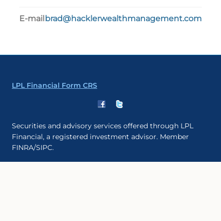
E-mail
brad@hacklerwealthmanagement.com
LPL Financial Form CRS
Securities and advisory services offered through LPL
Financial, a registered investment advisor. Member
FINRA/SIPC.
The LPL Financial registered representative(s) associated
with this website may discuss and/or transact business
only with residents of the states in which they are
properly registered or licensed. No offers may be made
or accepted from any resident of any other state.