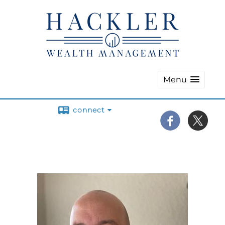
Menu
connect