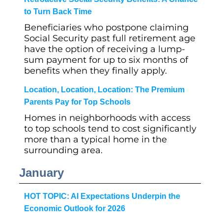
to Turn Back Time
Beneficiaries who postpone claiming
Social Security past full retirement age
have the option of receiving a lump-
sum payment for up to six months of
benefits when they finally apply.
Location, Location, Location: The Premium
Parents Pay for Top Schools
Homes in neighborhoods with access
to top schools tend to cost significantly
more than a typical home in the
surrounding area.
January
HOT TOPIC: AI Expectations Underpin the
Economic Outlook for 2026