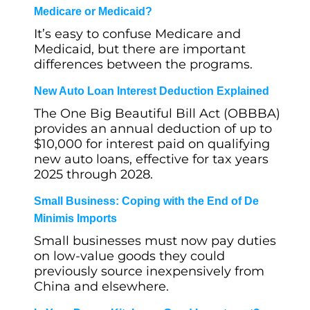
Medicare or Medicaid?
It’s easy to confuse Medicare and
Medicaid, but there are important
differences between the programs.
New Auto Loan Interest Deduction Explained
The One Big Beautiful Bill Act (OBBBA)
provides an annual deduction of up to
$10,000 for interest paid on qualifying
new auto loans, effective for tax years
2025 through 2028.
Small Business: Coping with the End of De
Minimis Imports
Small businesses must now pay duties
on low-value goods they could
previously source inexpensively from
China and elsewhere.