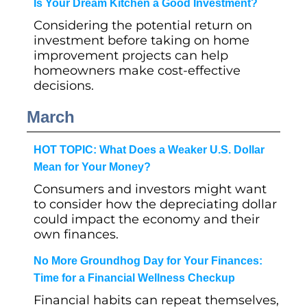
Is Your Dream Kitchen a Good Investment?
Considering the potential return on
investment before taking on home
improvement projects can help
homeowners make cost-effective
decisions.
March
HOT TOPIC: What Does a Weaker U.S. Dollar
Mean for Your Money?
Consumers and investors might want
to consider how the depreciating dollar
could impact the economy and their
own finances.
No More Groundhog Day for Your Finances:
Time for a Financial Wellness Checkup
Financial habits can repeat themselves,