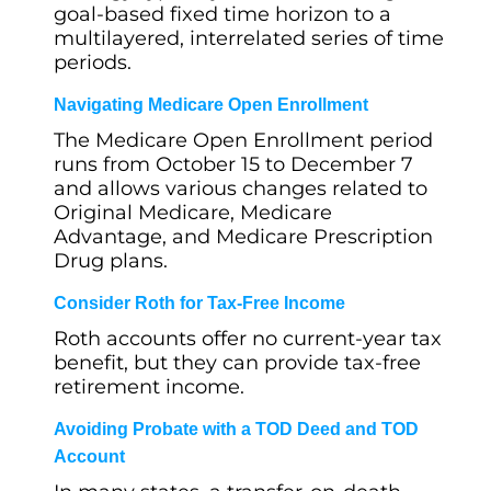
goal-based fixed time horizon to a
multilayered, interrelated series of time
periods.
Navigating Medicare Open Enrollment
The Medicare Open Enrollment period
runs from October 15 to December 7
and allows various changes related to
Original Medicare, Medicare
Advantage, and Medicare Prescription
Drug plans.
Consider Roth for Tax-Free Income
Roth accounts offer no current-year tax
benefit, but they can provide tax-free
retirement income.
Avoiding Probate with a TOD Deed and TOD
Account