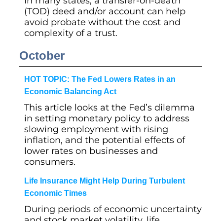
In many states, a transfer-on-death
(TOD) deed and/or account can help
avoid probate without the cost and
complexity of a trust.
October
HOT TOPIC: The Fed Lowers Rates in an
Economic Balancing Act
This article looks at the Fed’s dilemma
in setting monetary policy to address
slowing employment with rising
inflation, and the potential effects of
lower rates on businesses and
consumers.
Life Insurance Might Help During Turbulent
Economic Times
During periods of economic uncertainty
and stock market volatility, life