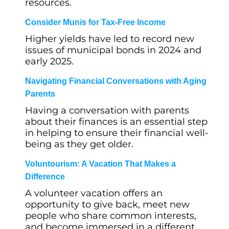
resources.
Consider Munis for Tax-Free Income
Higher yields have led to record new
issues of municipal bonds in 2024 and
early 2025.
Navigating Financial Conversations with Aging
Parents
Having a conversation with parents
about their finances is an essential step
in helping to ensure their financial well-
being as they get older.
Voluntourism: A Vacation That Makes a
Difference
A volunteer vacation offers an
opportunity to give back, meet new
people who share common interests,
and become immersed in a different