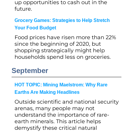
up opportunities to cash out in the
future.
Grocery Games: Strategies to Help Stretch
Your Food Budget
Food prices have risen more than 22%
since the beginning of 2020, but
shopping strategically might help
households spend less on groceries.
September
HOT TOPIC: Mining Maelstrom: Why Rare
Earths Are Making Headlines
Outside scientific and national security
arenas, many people may not
understand the importance of rare-
earth minerals. This article helps
demystify these critical natural