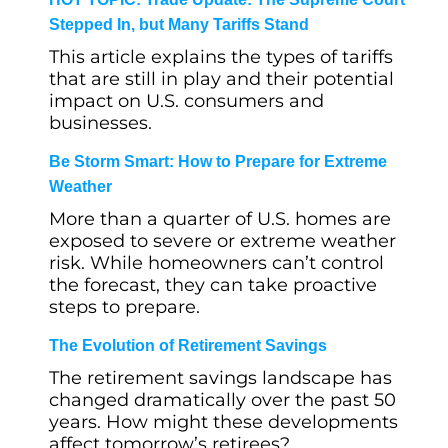
Stepped In, but Many Tariffs Stand
This article explains the types of tariffs
that are still in play and their potential
impact on U.S. consumers and
businesses.
Be Storm Smart: How to Prepare for Extreme
Weather
More than a quarter of U.S. homes are
exposed to severe or extreme weather
risk. While homeowners can’t control
the forecast, they can take proactive
steps to prepare.
The Evolution of Retirement Savings
The retirement savings landscape has
changed dramatically over the past 50
years. How might these developments
affect tomorrow’s retirees?