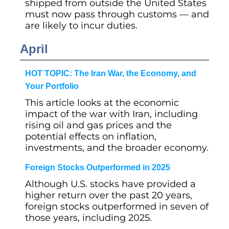
shipped from outside the United States
must now pass through customs — and
are likely to incur duties.
April
HOT TOPIC: The Iran War, the Economy, and
Your Portfolio
This article looks at the economic
impact of the war with Iran, including
rising oil and gas prices and the
potential effects on inflation,
investments, and the broader economy.
Foreign Stocks Outperformed in 2025
Although U.S. stocks have provided a
higher return over the past 20 years,
foreign stocks outperformed in seven of
those years, including 2025.