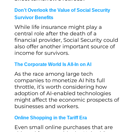
Don’t Overlook the Value of Social Security
Survivor Benefits
While life insurance might play a
central role after the death of a
financial provider, Social Security could
also offer another important source of
income for survivors.
The Corporate World Is All-In on AI
As the race among large tech
companies to monetize AI hits full
throttle, it’s worth considering how
adoption of AI-enabled technologies
might affect the economic prospects of
businesses and workers.
Online Shopping in the Tariff Era
Even small online purchases that are