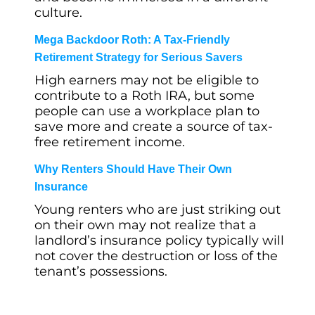
culture.
Mega Backdoor Roth: A Tax-Friendly
Retirement Strategy for Serious Savers
High earners may not be eligible to
contribute to a Roth IRA, but some
people can use a workplace plan to
save more and create a source of tax-
free retirement income.
Why Renters Should Have Their Own
Insurance
Young renters who are just striking out
on their own may not realize that a
landlord’s insurance policy typically will
not cover the destruction or loss of the
tenant’s possessions.