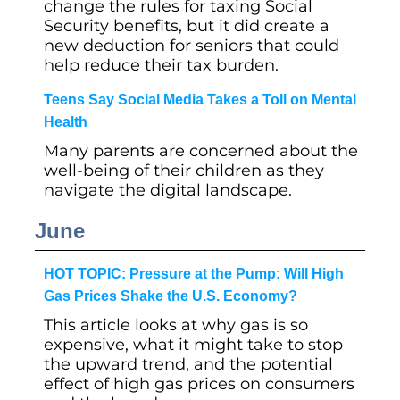
change the rules for taxing Social
Security benefits, but it did create a
new deduction for seniors that could
help reduce their tax burden.
Teens Say Social Media Takes a Toll on Mental
Health
Many parents are concerned about the
well-being of their children as they
navigate the digital landscape.
June
HOT TOPIC: Pressure at the Pump: Will High
Gas Prices Shake the U.S. Economy?
This article looks at why gas is so
expensive, what it might take to stop
the upward trend, and the potential
effect of high gas prices on consumers