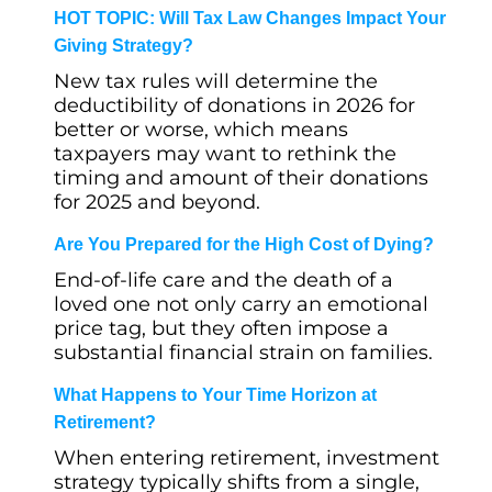
HOT TOPIC: Will Tax Law Changes Impact Your
Giving Strategy?
New tax rules will determine the
deductibility of donations in 2026 for
better or worse, which means
taxpayers may want to rethink the
timing and amount of their donations
for 2025 and beyond.
Are You Prepared for the High Cost of Dying?
End-of-life care and the death of a
loved one not only carry an emotional
price tag, but they often impose a
substantial financial strain on families.
What Happens to Your Time Horizon at
Retirement?
When entering retirement, investment
strategy typically shifts from a single,