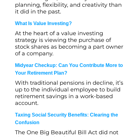
planning, flexibility, and creativity than
it did in the past.
What Is Value Investing?
At the heart of a value investing
strategy is viewing the purchase of
stock shares as becoming a part owner
of a company.
Midyear Checkup: Can You Contribute More to
Your Retirement Plan?
With traditional pensions in decline, it’s
up to the individual employee to build
retirement savings in a work-based
account.
Taxing Social Security Benefits: Clearing the
Confusion
The One Big Beautiful Bill Act did not