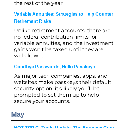
the rest of the year.
Variable Annuities: Strategies to Help Counter
Retirement Risks
Unlike retirement accounts, there are
no federal contribution limits for
variable annuities, and the investment
gains won’t be taxed until they are
withdrawn.
Goodbye Passwords, Hello Passkeys
As major tech companies, apps, and
websites make passkeys their default
security option, it’s likely you’ll be
prompted to set them up to help
secure your accounts.
May
HOT TOPIC: Trade Update: The Supreme Court