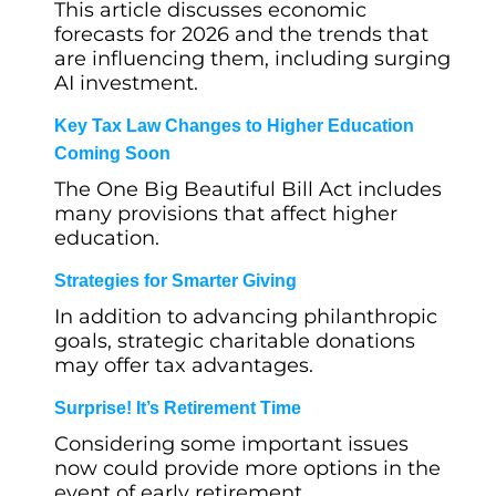
This article discusses economic
forecasts for 2026 and the trends that
are influencing them, including surging
AI investment.
Key Tax Law Changes to Higher Education
Coming Soon
The One Big Beautiful Bill Act includes
many provisions that affect higher
education.
Strategies for Smarter Giving
In addition to advancing philanthropic
goals, strategic charitable donations
may offer tax advantages.
Surprise! It’s Retirement Time
Considering some important issues
now could provide more options in the
event of early retirement.