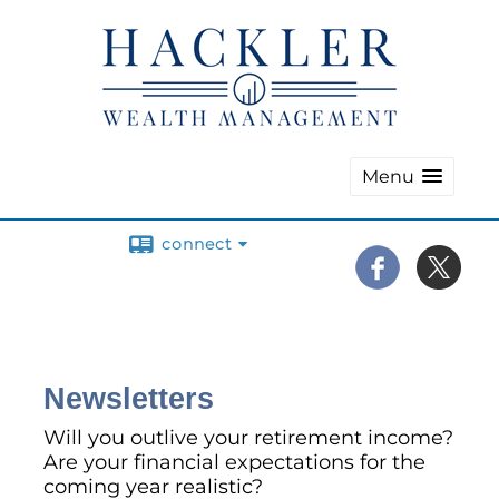
Menu
connect
Newsletters
Will you outlive your retirement income?
Are your financial expectations for the
coming year realistic?