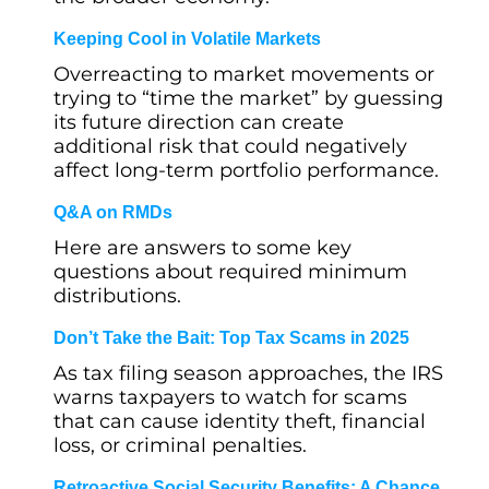
Keeping Cool in Volatile Markets
Overreacting to market movements or
trying to “time the market” by guessing
its future direction can create
additional risk that could negatively
affect long-term portfolio performance.
Q&A on RMDs
Here are answers to some key
questions about required minimum
distributions.
Don’t Take the Bait: Top Tax Scams in 2025
As tax filing season approaches, the IRS
warns taxpayers to watch for scams
that can cause identity theft, financial
loss, or criminal penalties.
Retroactive Social Security Benefits: A Chance