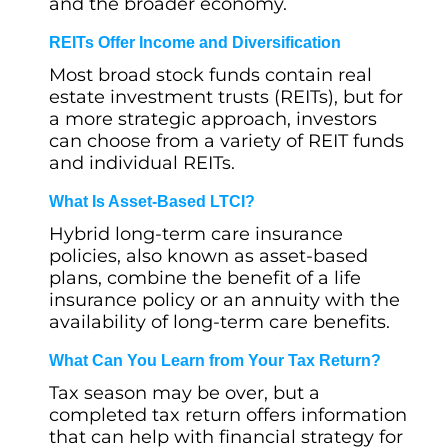
and the broader economy.
REITs Offer Income and Diversification
Most broad stock funds contain real
estate investment trusts (REITs), but for
a more strategic approach, investors
can choose from a variety of REIT funds
and individual REITs.
What Is Asset-Based LTCI?
Hybrid long-term care insurance
policies, also known as asset-based
plans, combine the benefit of a life
insurance policy or an annuity with the
availability of long-term care benefits.
What Can You Learn from Your Tax Return?
Tax season may be over, but a
completed tax return offers information
that can help with financial strategy for