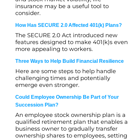
insurance may be a useful tool to
consider.
How Has SECURE 2.0 Affected 401(k) Plans?
The SECURE 2.0 Act introduced new
features designed to make 401(k)s even
more appealing to workers.
Three Ways to Help Build Financial Resilience
Here are some steps to help handle
challenging times and potentially
emerge even stronger.
Could Employee Ownership Be Part of Your
Succession Plan?
An employee stock ownership plan is a
qualified retirement plan that enables a
business owner to gradually transfer
ownership shares to employees, setting