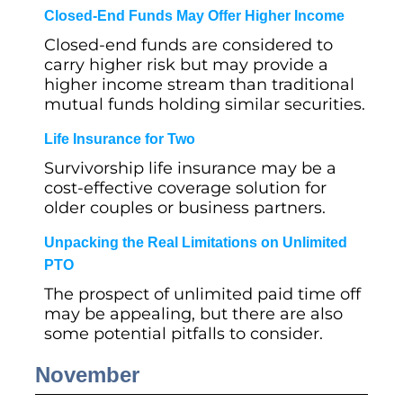
Closed-End Funds May Offer Higher Income
Closed-end funds are considered to
carry higher risk but may provide a
higher income stream than traditional
mutual funds holding similar securities.
Life Insurance for Two
Survivorship life insurance may be a
cost-effective coverage solution for
older couples or business partners.
Unpacking the Real Limitations on Unlimited
PTO
The prospect of unlimited paid time off
may be appealing, but there are also
some potential pitfalls to consider.
November