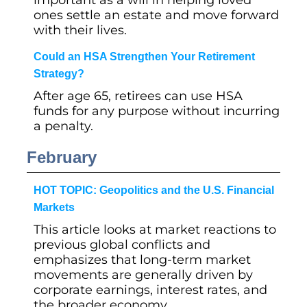
important as a will in helping loved
ones settle an estate and move forward
with their lives.
Could an HSA Strengthen Your Retirement
Strategy?
After age 65, retirees can use HSA
funds for any purpose without incurring
a penalty.
February
HOT TOPIC: Geopolitics and the U.S. Financial
Markets
This article looks at market reactions to
previous global conflicts and
emphasizes that long-term market
movements are generally driven by
corporate earnings, interest rates, and
the broader economy.