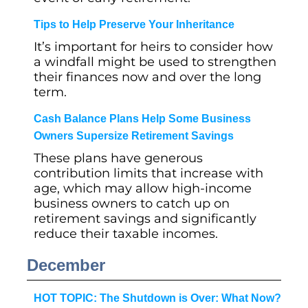
Tips to Help Preserve Your Inheritance
It’s important for heirs to consider how
a windfall might be used to strengthen
their finances now and over the long
term.
Cash Balance Plans Help Some Business
Owners Supersize Retirement Savings
These plans have generous
contribution limits that increase with
age, which may allow high-income
business owners to catch up on
retirement savings and significantly
reduce their taxable incomes.
December
HOT TOPIC: The Shutdown is Over: What Now?