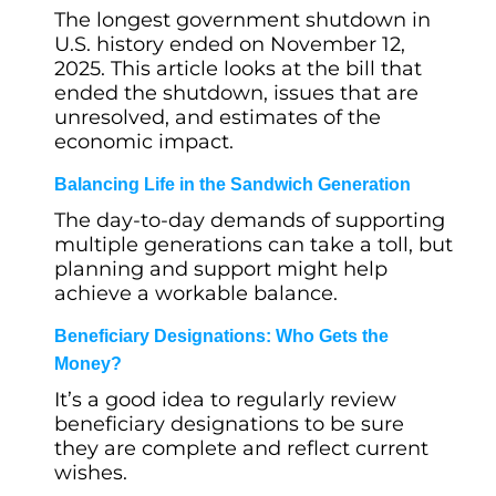
The longest government shutdown in
U.S. history ended on November 12,
2025. This article looks at the bill that
ended the shutdown, issues that are
unresolved, and estimates of the
economic impact.
Balancing Life in the Sandwich Generation
The day-to-day demands of supporting
multiple generations can take a toll, but
planning and support might help
achieve a workable balance.
Beneficiary Designations: Who Gets the
Money?
It’s a good idea to regularly review
beneficiary designations to be sure
they are complete and reflect current
wishes.