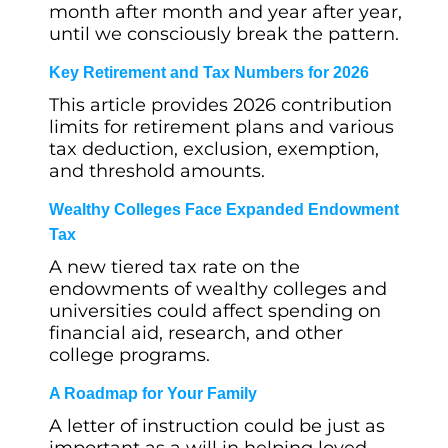
month after month and year after year,
until we consciously break the pattern.
Key Retirement and Tax Numbers for 2026
This article provides 2026 contribution
limits for retirement plans and various
tax deduction, exclusion, exemption,
and threshold amounts.
Wealthy Colleges Face Expanded Endowment
Tax
A new tiered tax rate on the
endowments of wealthy colleges and
universities could affect spending on
financial aid, research, and other
college programs.
A Roadmap for Your Family
A letter of instruction could be just as