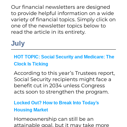
Our financial newsletters are designed
to provide helpful information on a wide
variety of financial topics. Simply click on
one of the newsletter topics below to
read the article in its entirety.
July
HOT TOPIC: Social Security and Medicare: The
Clock Is Ticking
According to this year’s Trustees report,
Social Security recipients might face a
benefit cut in 2034 unless Congress
acts soon to strengthen the program.
Locked Out? How to Break Into Today’s
Housing Market
Homeownership can still be an
attainable goal, but it may take more