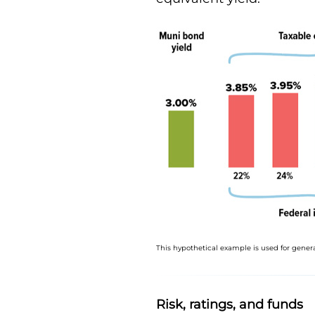
This hypothetical example is used for genera
Risk, ratings, and funds