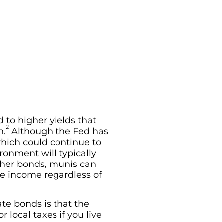
d to higher yields that
2
n.
Although the Fed has
which could continue to
ronment will typically
other bonds, munis can
de income regardless of
te bonds is that the
 local taxes if you live