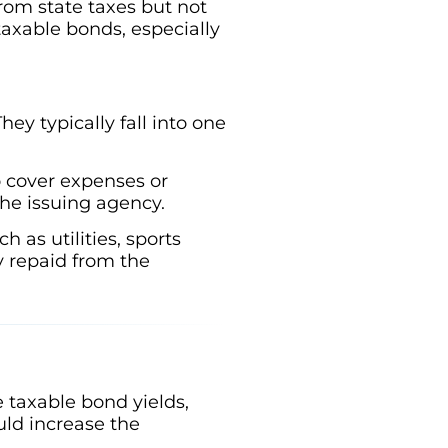
rom state taxes but not
 taxable bonds, especially
ey typically fall into one
o cover expenses or
he issuing agency.
 as utilities, sports
y repaid from the
 taxable bond yields,
ld increase the