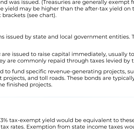
ond was issued. (Treasuries are generally exempt f
ree yield may be higher than the after-tax yield on
x brackets (see chart).
s issued by state and local government entities. Th
s
are issued to raise capital immediately, usually t
hey are commonly repaid through taxes levied by t
d to fund specific revenue-generating projects, such
projects, and toll roads. These bonds are typicall
e finished projects.
3% tax-exempt yield would be equivalent to these
tax rates. Exemption from state income taxes wou