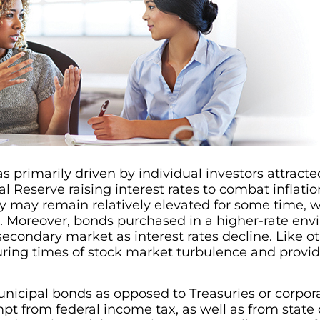
s primarily driven by individual investors attracte
l Reserve raising interest rates to combat inflatio
ey may remain relatively elevated for some time, 
s. Moreover, bonds purchased in a higher-rate envi
 secondary market as interest rates decline. Like 
during times of stock market turbulence and provi
nicipal bonds as opposed to Treasuries or corpora
pt from federal income tax, as well as from state or