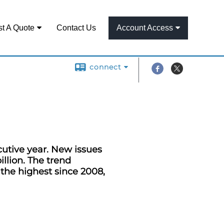
t A Quote
Contact Us
Account Access
connect
cutive year. New issues
illion. The trend
 the highest since 2008,