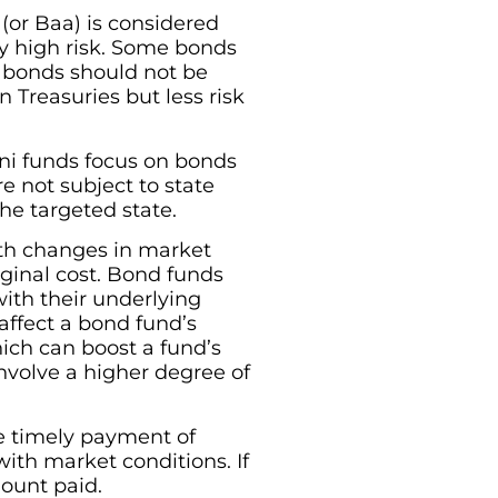
 (or Baa) is considered
ry high risk. Some bonds
, bonds should not be
 Treasuries but less risk
ni funds focus on bonds
re not subject to state
the targeted state.
ith changes in market
ginal cost. Bond funds
with their underlying
 affect a bond fund’s
which can boost a fund’s
involve a higher degree of
he timely payment of
with market conditions. If
mount paid.