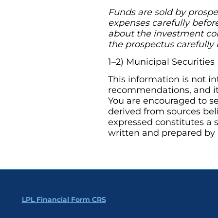
Funds are sold by prospec
expenses carefully befor
about the investment com
the prospectus carefully 
1–2) Municipal Securitie
This information is not i
recommendations, and it 
You are encouraged to se
derived from sources bel
expressed constitutes a s
written and prepared by 
LPL Financial Form CRS