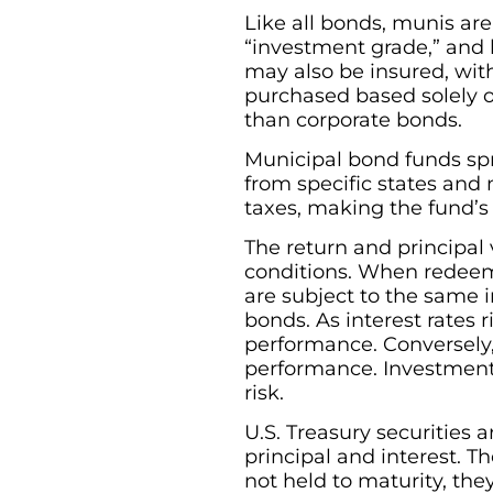
Like all bonds, munis are
“investment grade,” and 
may also be insured, with
purchased based solely on
than corporate bonds.
Municipal bond funds sp
from specific states and 
taxes, making the fund’s 
The return and principal
conditions. When redeeme
are subject to the same in
bonds. As interest rates r
performance. Conversely, a
performance. Investments 
risk.
U.S. Treasury securities
principal and interest. Th
not held to maturity, the