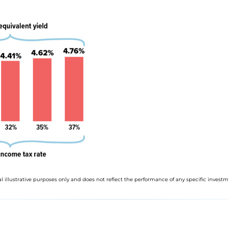
l illustrative purposes only and does not reflect the performance of any specific investm