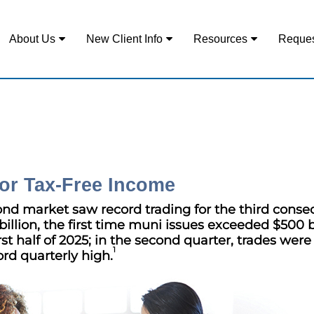
About Us
New Client Info
Resources
Reques
or Tax-Free Income
ond market saw record trading for the third conse
billion, the first time muni issues exceeded $500 b
st half of 2025; in the second quarter, trades were
1
rd quarterly high.