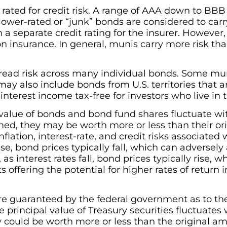
 rated for credit risk. A range of AAA down to BBB
lower-rated or “junk” bonds are considered to car
 a separate credit rating for the insurer. However
 insurance. In general, munis carry more risk than
read risk across many individual bonds. Some mu
may also include bonds from U.S. territories that a
interest income tax-free for investors who live in 
 value of bonds and bond fund shares fluctuate w
d, they may be worth more or less than their ori
flation, interest-rate, and credit risks associated 
ise, bond prices typically fall, which can adversely
s interest rates fall, bond prices typically rise, 
offering the potential for higher rates of return 
 are guaranteed by the federal government as to t
e principal value of Treasury securities fluctuates 
y could be worth more or less than the original a