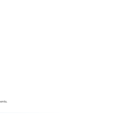
ents.