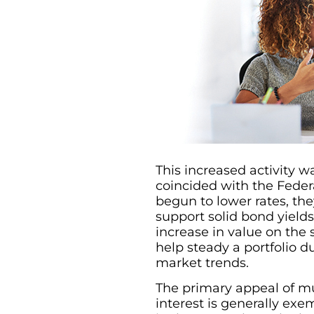
This increased activity wa
coincided with the Federa
begun to lower rates, th
support solid bond yield
increase in value on the
help steady a portfolio 
market trends.
The primary appeal of mu
interest is generally exem