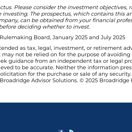
tus. Please consider the investment objectives, r
e investing. The prospectus, which contains this a
pany, can be obtained from your financial profess
before deciding whether to invest.
s Rulemaking Board, January 2025 and July 2025
ntended as tax, legal, investment, or retirement ad
may not be relied on for the purpose of avoiding a
ek guidance from an independent tax or legal prof
ieved to be accurate. Neither the information pre
olicitation for the purchase or sale of any security
Broadridge Advisor Solutions. © 2025 Broadridge Fi