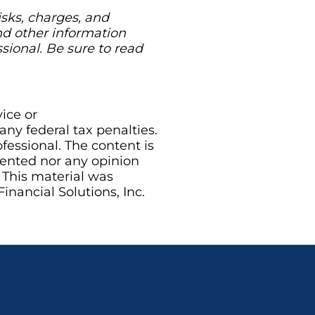
isks, charges, and
nd other information
ional. Be sure to read
vice or
ny federal tax penalties.
essional. The content is
sented nor any opinion
. This material was
nancial Solutions, Inc.