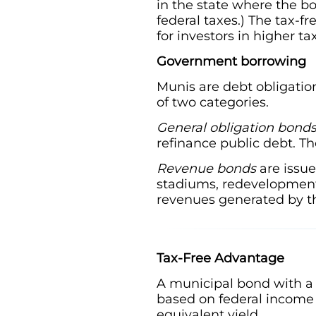
in the state where the b
federal taxes.) The tax-f
for investors in higher ta
Government borrowing
Munis are debt obligation
of two categories.
General obligation bond
refinance public debt. T
Revenue bonds
are issue
stadiums, redevelopment 
revenues generated by th
Tax-Free Advantage
A municipal bond with a 
based on federal income 
equivalent yield.