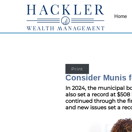
Home
Print
Consider Munis f
In 2024, the municipal b
also set a record at $508 
continued through the fir
and new issues set a reco