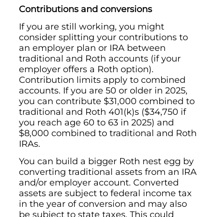
Contributions and conversions
If you are still working, you might
consider splitting your contributions to
an employer plan or IRA between
traditional and Roth accounts (if your
employer offers a Roth option).
Contribution limits apply to combined
accounts. If you are 50 or older in 2025,
you can contribute $31,000 combined to
traditional and Roth 401(k)s ($34,750 if
you reach age 60 to 63 in 2025) and
$8,000 combined to traditional and Roth
IRAs.
You can build a bigger Roth nest egg by
converting traditional assets from an IRA
and/or employer account. Converted
assets are subject to federal income tax
in the year of conversion and may also
be subject to state taxes. This could