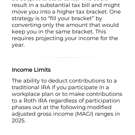
result in a substantial tax bill and might
move you into a higher tax bracket. One
strategy is to “fill your bracket” by
converting only the amount that would
keep you in the same bracket. This
requires projecting your income for the
year.
Income Limits
The ability to deduct contributions to a
traditional IRA if you participate in a
workplace plan or to make contributions
to a Roth IRA regardless of participation
phases out at the following modified
adjusted gross income (MAGI) ranges in
2025.