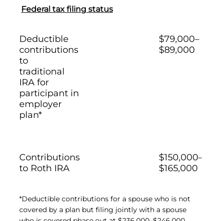
Federal tax filing status
Deductible
$79,000–
contributions
$89,000
to
traditional
IRA for
participant in
employer
plan*
Contributions
$150,000–
to Roth IRA
$165,000
*Deductible contributions for a spouse who is not
covered by a plan but filing jointly with a spouse
who is covered phase out at $236,000–$246,000.