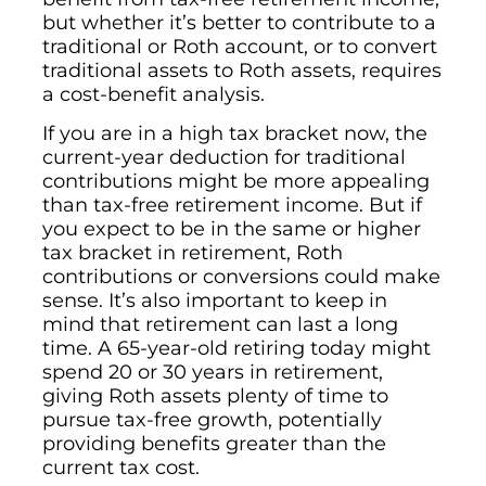
but whether it’s better to contribute to a
traditional or Roth account, or to convert
traditional assets to Roth assets, requires
a cost-benefit analysis.
If you are in a high tax bracket now, the
current-year deduction for traditional
contributions might be more appealing
than tax-free retirement income. But if
you expect to be in the same or higher
tax bracket in retirement, Roth
contributions or conversions could make
sense. It’s also important to keep in
mind that retirement can last a long
time. A 65-year-old retiring today might
spend 20 or 30 years in retirement,
giving Roth assets plenty of time to
pursue tax-free growth, potentially
providing benefits greater than the
current tax cost.