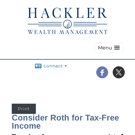
Menu
connect
Print
Consider Roth for Tax-Free
Income