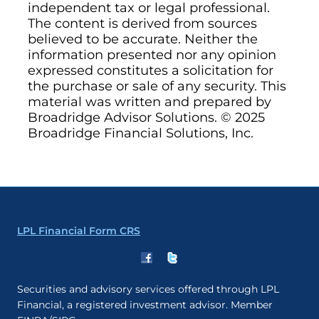
independent tax or legal professional.
The content is derived from sources
believed to be accurate. Neither the
information presented nor any opinion
expressed constitutes a solicitation for
the purchase or sale of any security. This
material was written and prepared by
Broadridge Advisor Solutions. © 2025
Broadridge Financial Solutions, Inc.
LPL Financial Form CRS
Securities and advisory services offered through LPL
Financial, a registered investment advisor. Member