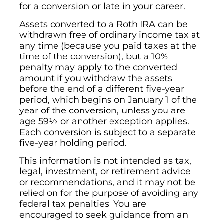
for a conversion or late in your career.
Assets converted to a Roth IRA can be
withdrawn free of ordinary income tax at
any time (because you paid taxes at the
time of the conversion), but a 10%
penalty may apply to the converted
amount if you withdraw the assets
before the end of a different five-year
period, which begins on January 1 of the
year of the conversion, unless you are
age 59½ or another exception applies.
Each conversion is subject to a separate
five-year holding period.
This information is not intended as tax,
legal, investment, or retirement advice
or recommendations, and it may not be
relied on for the purpose of avoiding any
federal tax penalties. You are
encouraged to seek guidance from an