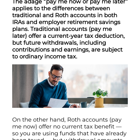
The adage “pay me now or pay me later”
applies to the differences between
traditional and Roth accounts in both
IRAs and employer retirement savings
plans. Traditional accounts (pay me
later) offer a current-year tax deduction,
but future withdrawals, including
contributions and earnings, are subject
to ordinary income tax.
On the other hand, Roth accounts (pay
me now) offer no current tax benefit —
so you are using funds that have already