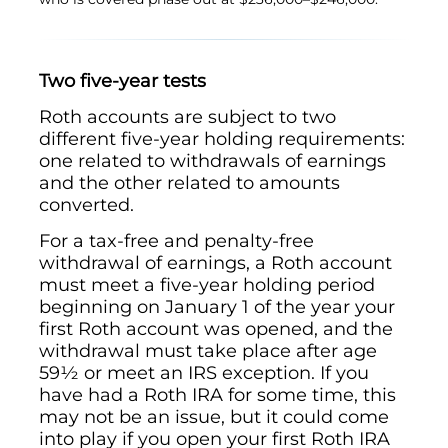
Two five-year tests
Roth accounts are subject to two
different five-year holding requirements:
one related to withdrawals of earnings
and the other related to amounts
converted.
For a tax-free and penalty-free
withdrawal of earnings, a Roth account
must meet a five-year holding period
beginning on January 1 of the year your
first Roth account was opened, and the
withdrawal must take place after age
59½ or meet an IRS exception. If you
have had a Roth IRA for some time, this
may not be an issue, but it could come
into play if you open your first Roth IRA