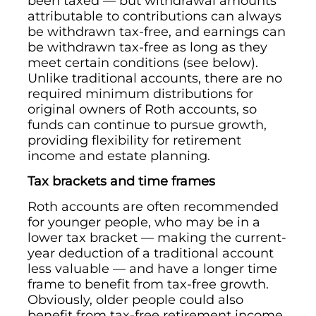
been taxed — but withdrawal amounts
attributable to contributions can always
be withdrawn tax-free, and earnings can
be withdrawn tax-free as long as they
meet certain conditions (see below).
Unlike traditional accounts, there are no
required minimum distributions for
original owners of Roth accounts, so
funds can continue to pursue growth,
providing flexibility for retirement
income and estate planning.
Tax brackets and time frames
Roth accounts are often recommended
for younger people, who may be in a
lower tax bracket — making the current-
year deduction of a traditional account
less valuable — and have a longer time
frame to benefit from tax-free growth.
Obviously, older people could also
benefit from tax-free retirement income,