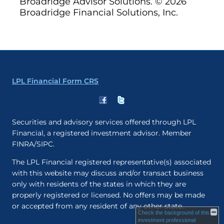
Broadridge Advisor Solutions. © 2026
Broadridge Financial Solutions, Inc.
LPL Financial Form CRS
Securities and advisory services offered through LPL
Financial, a registered investment advisor. Member
FINRA/SIPC.
The LPL Financial registered representative(s) associated
with this website may discuss and/or transact business
only with residents of the states in which they are
properly registered or licensed. No offers may be made
or accepted from any resident of any other state.
Check the background of this
investment professional