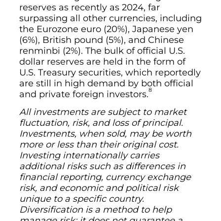
reserves as recently as 2024, far
surpassing all other currencies, including
the Eurozone euro (20%), Japanese yen
(6%), British pound (5%), and Chinese
renminbi (2%). The bulk of official U.S.
dollar reserves are held in the form of
U.S. Treasury securities, which reportedly
are still in high demand by both official
8
and private foreign investors.
All investments are subject to market
fluctuation, risk, and loss of principal.
Investments, when sold, may be worth
more or less than their original cost.
Investing internationally carries
additional risks such as differences in
financial reporting, currency exchange
risk, and economic and political risk
unique to a specific country.
Diversification is a method to help
manage risk; it does not guarantee a