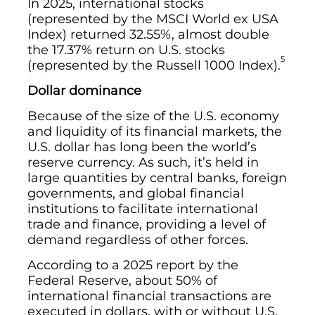
In 2025, international stocks
(represented by the MSCI World ex USA
Index) returned 32.55%, almost double
the 17.37% return on U.S. stocks
5
(represented by the Russell 1000 Index).
Dollar dominance
Because of the size of the U.S. economy
and liquidity of its financial markets, the
U.S. dollar has long been the world’s
reserve currency. As such, it’s held in
large quantities by central banks, foreign
governments, and global financial
institutions to facilitate international
trade and finance, providing a level of
demand regardless of other forces.
According to a 2025 report by the
Federal Reserve, about 50% of
international financial transactions are
executed in dollars, with or without U.S.