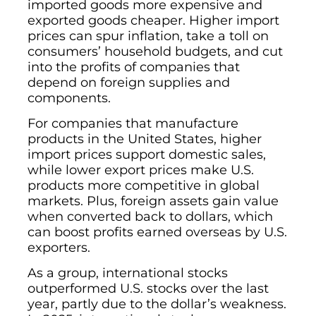
imported goods more expensive and
exported goods cheaper. Higher import
prices can spur inflation, take a toll on
consumers’ household budgets, and cut
into the profits of companies that
depend on foreign supplies and
components.
For companies that manufacture
products in the United States, higher
import prices support domestic sales,
while lower export prices make U.S.
products more competitive in global
markets. Plus, foreign assets gain value
when converted back to dollars, which
can boost profits earned overseas by U.S.
exporters.
As a group, international stocks
outperformed U.S. stocks over the last
year, partly due to the dollar’s weakness.