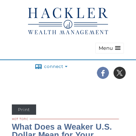
Menu
connect
Print
What Does a Weaker U.S.
Dollar Mean for Your