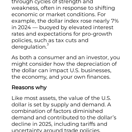
through cycles of strength and
weakness, often in response to shifting
economic or market conditions. For
example, the dollar index rose nearly 7%
in 2024 — buoyed by elevated interest
rates and expectations for pro-growth
policies, such as tax cuts and
3
deregulation.
As both a consumer and an investor, you
might consider how the depreciation of
the dollar can impact U.S. businesses,
the economy, and your own finances.
Reasons why
Like most assets, the value of the U.S.
dollar is set by supply and demand. A
combination of factors diminished
demand and contributed to the dollar’s
decline in 2025, including tariffs and
uncertainty around trade policies,