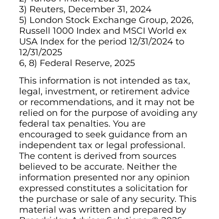
3) Reuters, December 31, 2024
5) London Stock Exchange Group, 2026,
Russell 1000 Index and MSCI World ex
USA Index for the period 12/31/2024 to
12/31/2025
6, 8) Federal Reserve, 2025
This information is not intended as tax,
legal, investment, or retirement advice
or recommendations, and it may not be
relied on for the purpose of avoiding any
federal tax penalties. You are
encouraged to seek guidance from an
independent tax or legal professional.
The content is derived from sources
believed to be accurate. Neither the
information presented nor any opinion
expressed constitutes a solicitation for
the purchase or sale of any security. This
material was written and prepared by