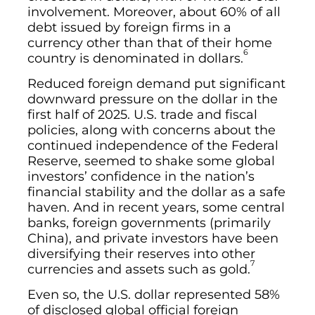
involvement. Moreover, about 60% of all
debt issued by foreign firms in a
currency other than that of their home
6
country is denominated in dollars.
Reduced foreign demand put significant
downward pressure on the dollar in the
first half of 2025. U.S. trade and fiscal
policies, along with concerns about the
continued independence of the Federal
Reserve, seemed to shake some global
investors’ confidence in the nation’s
financial stability and the dollar as a safe
haven. And in recent years, some central
banks, foreign governments (primarily
China), and private investors have been
diversifying their reserves into other
7
currencies and assets such as gold.
Even so, the U.S. dollar represented 58%
of disclosed global official foreign