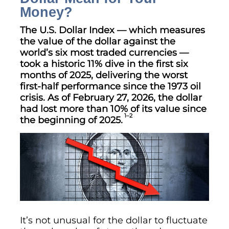
Money?
The U.S. Dollar Index — which measures
the value of the dollar against the
world’s six most traded currencies —
took a historic 11% dive in the first six
months of 2025, delivering the worst
first-half performance since the 1973 oil
crisis. As of February 27, 2026, the dollar
had lost more than 10% of its value since
1–2
the beginning of 2025.
It’s not unusual for the dollar to fluctuate