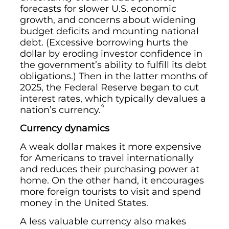
forecasts for slower U.S. economic
growth, and concerns about widening
budget deficits and mounting national
debt. (Excessive borrowing hurts the
dollar by eroding investor confidence in
the government’s ability to fulfill its debt
obligations.) Then in the latter months of
2025, the Federal Reserve began to cut
interest rates, which typically devalues a
4
nation’s currency.
Currency dynamics
A weak dollar makes it more expensive
for Americans to travel internationally
and reduces their purchasing power at
home. On the other hand, it encourages
more foreign tourists to visit and spend
money in the United States.
A less valuable currency also makes