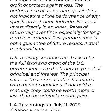
profit or protect against loss. The
performance of an unmanaged index is
not indicative of the performance of any
specific investment. Individuals cannot
invest directly in an index. Rates of
return vary over time, especially for long-
term investments. Past performance is
not a guarantee of future results. Actual
results will vary.
U.S. Treasury securities are backed by
the full faith and credit of the U.S.
government as to the timely payment of
principal and interest. The principal
value of Treasury securities fluctuates
with market conditions. If not held to
maturity, they could be worth more or
less than the original amount paid.
1, 4, 7) Morningstar, July 11, 2025
2) Yahoo Finance, 2026