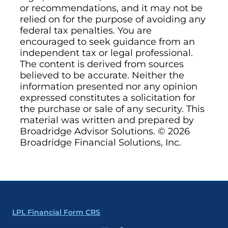
or recommendations, and it may not be
relied on for the purpose of avoiding any
federal tax penalties. You are
encouraged to seek guidance from an
independent tax or legal professional.
The content is derived from sources
believed to be accurate. Neither the
information presented nor any opinion
expressed constitutes a solicitation for
the purchase or sale of any security. This
material was written and prepared by
Broadridge Advisor Solutions. © 2026
Broadridge Financial Solutions, Inc.
LPL Financial Form CRS