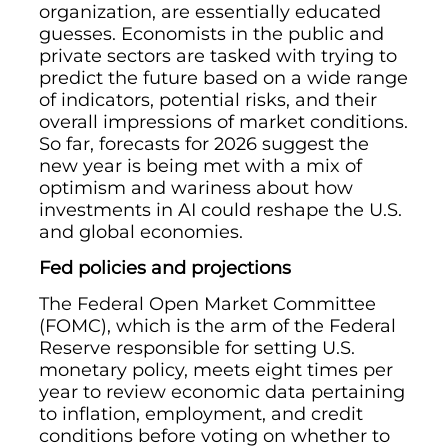
organization, are essentially educated
guesses. Economists in the public and
private sectors are tasked with trying to
predict the future based on a wide range
of indicators, potential risks, and their
overall impressions of market conditions.
So far, forecasts for 2026 suggest the
new year is being met with a mix of
optimism and wariness about how
investments in AI could reshape the U.S.
and global economies.
Fed policies and projections
The Federal Open Market Committee
(FOMC), which is the arm of the Federal
Reserve responsible for setting U.S.
monetary policy, meets eight times per
year to review economic data pertaining
to inflation, employment, and credit
conditions before voting on whether to