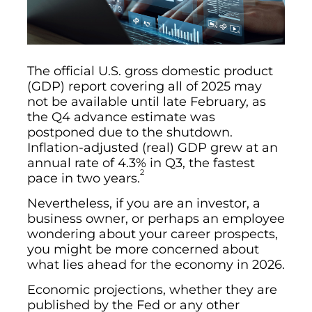
The official U.S. gross domestic product
(GDP) report covering all of 2025 may
not be available until late February, as
the Q4 advance estimate was
postponed due to the shutdown.
Inflation-adjusted (real) GDP grew at an
annual rate of 4.3% in Q3, the fastest
2
pace in two years.
Nevertheless, if you are an investor, a
business owner, or perhaps an employee
wondering about your career prospects,
you might be more concerned about
what lies ahead for the economy in 2026.
Economic projections, whether they are
published by the Fed or any other