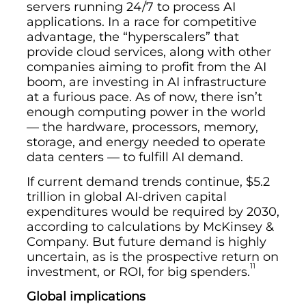
servers running 24/7 to process AI
applications. In a race for competitive
advantage, the “hyperscalers” that
provide cloud services, along with other
companies aiming to profit from the AI
boom, are investing in AI infrastructure
at a furious pace. As of now, there isn’t
enough computing power in the world
— the hardware, processors, memory,
storage, and energy needed to operate
data centers — to fulfill AI demand.
If current demand trends continue, $5.2
trillion in global AI-driven capital
expenditures would be required by 2030,
according to calculations by McKinsey &
Company. But future demand is highly
uncertain, as is the prospective return on
11
investment, or ROI, for big spenders.
Global implications