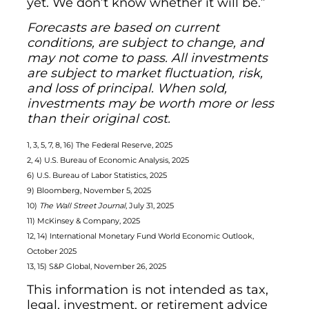
yet. We don’t know whether it will be.”
Forecasts are based on current
conditions, are subject to change, and
may not come to pass. All investments
are subject to market fluctuation, risk,
and loss of principal. When sold,
investments may be worth more or less
than their original cost.
1, 3, 5, 7, 8, 16) The Federal Reserve, 2025
2, 4) U.S. Bureau of Economic Analysis, 2025
6) U.S. Bureau of Labor Statistics, 2025
9) Bloomberg, November 5, 2025
10)
The Wall Street Journal
, July 31, 2025
11) McKinsey & Company, 2025
12, 14) International Monetary Fund World Economic Outlook,
October 2025
13, 15) S&P Global, November 26, 2025
This information is not intended as tax,
legal, investment, or retirement advice