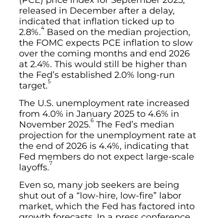
(PCE) price index for September 2025,
released in December after a delay,
indicated that inflation ticked up to
4
2.8%.
Based on the median projection,
the FOMC expects PCE inflation to slow
over the coming months and end 2026
at 2.4%. This would still be higher than
the Fed’s established 2.0% long-run
5
target.
The U.S. unemployment rate increased
from 4.0% in January 2025 to 4.6% in
6
November 2025.
The Fed’s median
projection for the unemployment rate at
the end of 2026 is 4.4%, indicating that
Fed members do not expect large-scale
7
layoffs.
Even so, many job seekers are being
shut out of a “low-hire, low-fire” labor
market, which the Fed has factored into
growth forecasts. In a press conference