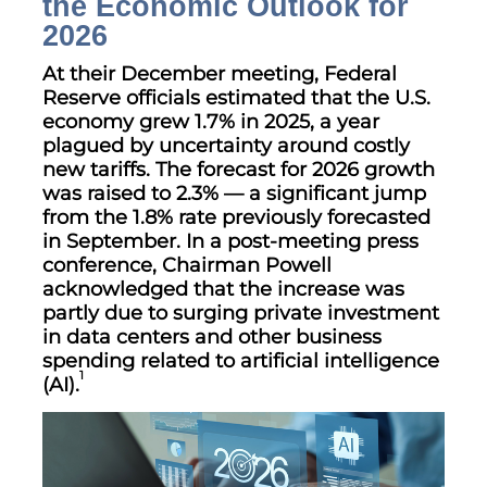
the Economic Outlook for
2026
At their December meeting, Federal
Reserve officials estimated that the U.S.
economy grew 1.7% in 2025, a year
plagued by uncertainty around costly
new tariffs. The forecast for 2026 growth
was raised to 2.3% — a significant jump
from the 1.8% rate previously forecasted
in September. In a post-meeting press
conference, Chairman Powell
acknowledged that the increase was
partly due to surging private investment
in data centers and other business
spending related to artificial intelligence
1
(AI).