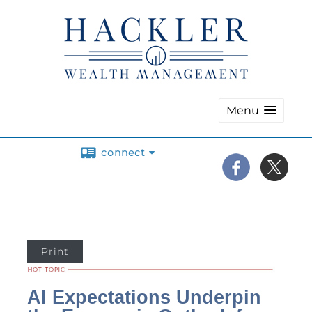
Menu
connect
Print
AI Expectations Underpin