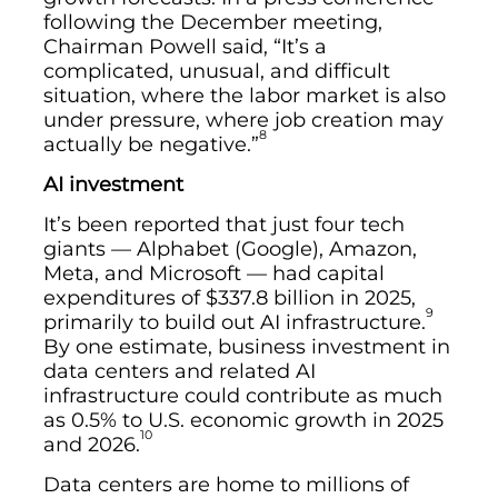
following the December meeting,
Chairman Powell said, “It’s a
complicated, unusual, and difficult
situation, where the labor market is also
under pressure, where job creation may
8
actually be negative.”
AI investment
It’s been reported that just four tech
giants — Alphabet (Google), Amazon,
Meta, and Microsoft — had capital
expenditures of $337.8 billion in 2025,
9
primarily to build out AI infrastructure.
By one estimate, business investment in
data centers and related AI
infrastructure could contribute as much
as 0.5% to U.S. economic growth in 2025
10
and 2026.
Data centers are home to millions of