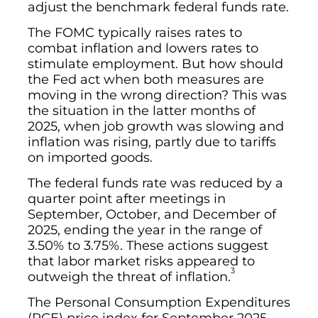
adjust the benchmark federal funds rate.
The FOMC typically raises rates to
combat inflation and lowers rates to
stimulate employment. But how should
the Fed act when both measures are
moving in the wrong direction? This was
the situation in the latter months of
2025, when job growth was slowing and
inflation was rising, partly due to tariffs
on imported goods.
The federal funds rate was reduced by a
quarter point after meetings in
September, October, and December of
2025, ending the year in the range of
3.50% to 3.75%. These actions suggest
that labor market risks appeared to
3
outweigh the threat of inflation.
The Personal Consumption Expenditures