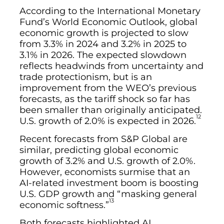
According to the International Monetary
Fund’s World Economic Outlook, global
economic growth is projected to slow
from 3.3% in 2024 and 3.2% in 2025 to
3.1% in 2026. The expected slowdown
reflects headwinds from uncertainty and
trade protectionism, but is an
improvement from the WEO’s previous
forecasts, as the tariff shock so far has
been smaller than originally anticipated.
12
U.S. growth of 2.0% is expected in 2026.
Recent forecasts from S&P Global are
similar, predicting global economic
growth of 3.2% and U.S. growth of 2.0%.
However, economists surmise that an
AI-related investment boom is boosting
U.S. GDP growth and “masking general
13
economic softness.”
Both forecasts highlighted AI