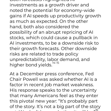
investments as a growth driver and
noted the potential for economy-wide
gains if AI speeds up productivity growth
as much as expected. On the other
hand, both also considered the
possibility of an abrupt repricing of AI
stocks, which could cause a pullback in
AI investments, to be a downside risk to
their growth forecasts. Other downside
risks are related to trade policy
unpredictability, labor demand, and
14–15
higher bond yields.
At a December press conference, Fed
Chair Powell was asked whether AI is a
factor in recent job market weakness.
His response speaks to the uncertainty
that many Americans feel as they enter
this pivotal new year: “It’s probably part
of the story. It’s not a big part of the story
16