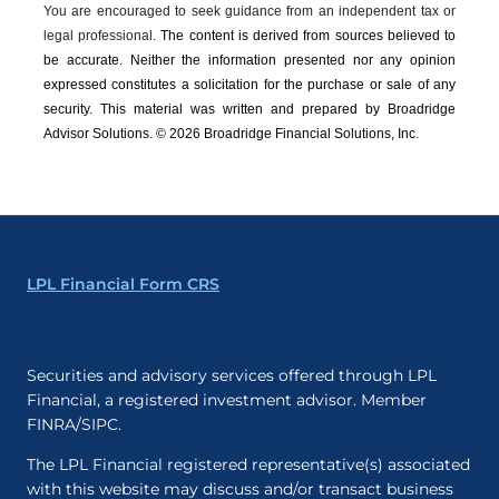
You are encouraged to seek guidance from an independent tax or
legal professional.
The content is derived from sources believed to
be accurate. Neither the information presented nor any opinion
expressed constitutes a solicitation for the ­purchase or sale of any
security. This material was written and prepared by Broadridge
Advisor Solutions. © 2026 Broadridge Financial Solutions, Inc.
LPL Financial Form CRS
Securities and advisory services offered through LPL
Financial, a registered investment advisor. Member
FINRA/SIPC.
The LPL Financial registered representative(s) associated
with this website may discuss and/or transact business