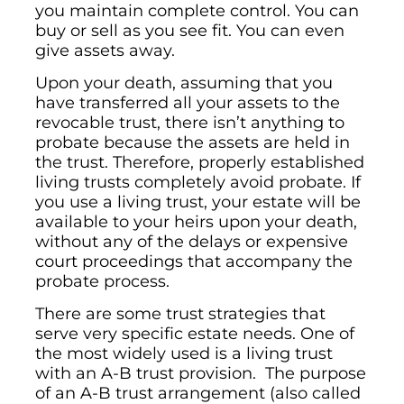
you maintain complete control. You can
buy or sell as you see fit. You can even
give assets away.
Upon your death, assuming that you
have transferred all your assets to the
revocable trust, there isn’t anything to
probate because the assets are held in
the trust. Therefore, properly established
living trusts completely avoid probate. If
you use a living trust, your estate will be
available to your heirs upon your death,
without any of the delays or expensive
court proceedings that accompany the
probate process.
There are some trust strategies that
serve very specific estate needs. One of
the most widely used is a living trust
with an A-B trust provision. The purpose
of an A-B trust arrangement (also called