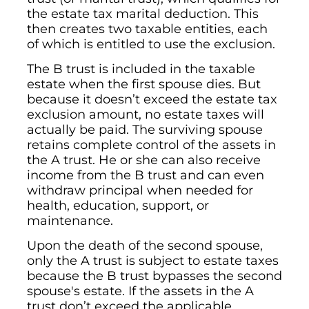
the estate tax marital deduction. This
then creates two taxable entities, each
of which is entitled to use the exclusion.
The B trust is included in the taxable
estate when the first spouse dies. But
because it doesn’t exceed the estate tax
exclusion amount, no estate taxes will
actually be paid. The surviving spouse
retains complete control of the assets in
the A trust. He or she can also receive
income from the B trust and can even
withdraw principal when needed for
health, education, support, or
maintenance.
Upon the death of the second spouse,
only the A trust is subject to estate taxes
because the B trust bypasses the second
spouse's estate. If the assets in the A
trust don’t exceed the applicable