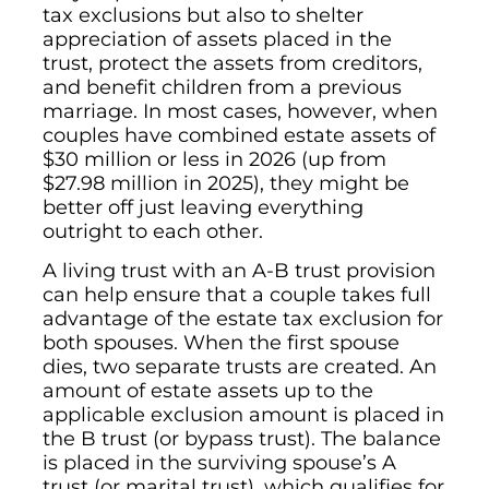
tax exclusions but also to shelter
appreciation of assets placed in the
trust, protect the assets from creditors,
and benefit children from a previous
marriage. In most cases, however, when
couples have combined estate assets of
$30 million or less in 2026 (up from
$27.98 million in 2025), they might be
better off just leaving everything
outright to each other.
A living trust with an A-B trust provision
can help ensure that a couple takes full
advantage of the estate tax exclusion for
both spouses. When the first spouse
dies, two separate trusts are created. An
amount of estate assets up to the
applicable exclusion amount is placed in
the B trust (or bypass trust). The balance
is placed in the surviving spouse’s A
trust (or marital trust), which qualifies for