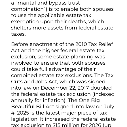
a "marital and bypass trust
combination”) is to enable both spouses
to use the applicable estate tax
exemption upon their deaths, which
shelters more assets from federal estate
taxes.
Before enactment of the 2010 Tax Relief
Act and the higher federal estate tax
exclusion, some estate planning was
involved to ensure that both spouses
could take full advantage of their
combined estate tax exclusions. The Tax
Cuts and Jobs Act, which was signed
into law on December 22, 2017 doubled
the federal estate tax exclusion (indexed
annually for inflation). The One Big
Beautiful Bill Act signed into law on July
4, 2025 is the latest major piece of tax
legislation. It increased the federal estate
tax exclusion to $15 million for 2026 (up