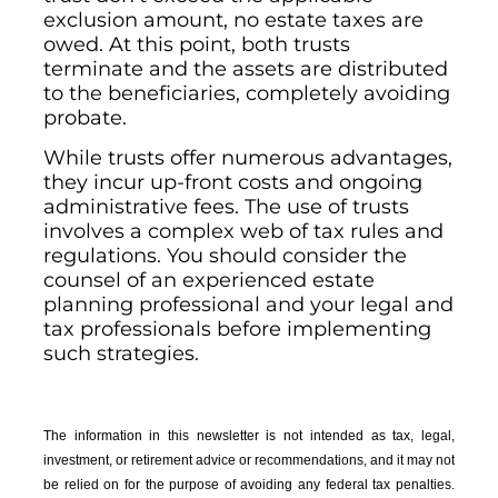
exclusion amount, no estate taxes are
owed. At this point, both trusts
terminate and the assets are distributed
to the beneficiaries, completely avoiding
probate.
While trusts offer numerous advantages,
they incur up-front costs and ongoing
administrative fees. The use of trusts
involves a complex web of tax rules and
regulations. You should consider the
counsel of an experienced estate
planning professional and your legal and
tax professionals before implementing
such strategies.
The information in this newsletter is not intended as tax, legal,
investment, or retirement advice or recommendations, and it may not
be relied on for the ­purpose of ­avoiding any ­federal tax penalties.