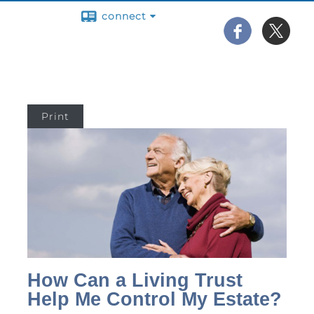
connect
Print
How Can a Living Trust
Help Me Control My Estate?