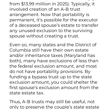
from $13.99 million in 2025). Typically, it
involved creation of an A-B trust
arrangement. Now that portability is
permanent, it’s possible for the executor
of a deceased spouse’s estate to transfer
any unused exclusion to the surviving
spouse without creating a trust.
Even so, many states and the District of
Columbia still have their own estate
and/or inheritance taxes (Maryland has
both), many have exclusions of less than
the federal exclusion amount, and most
do not have portability provisions. By
funding a bypass trust up to the state
exclusion amount, you could shelter the
first spouse’s exclusion amount from the
state estate tax.
Thus, A-B trusts may still be useful, not
only to preserve the couple’s state estate