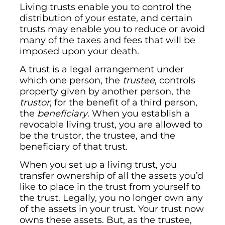
Living trusts enable you to control the
distribution of your estate, and certain
trusts may enable you to reduce or avoid
many of the taxes and fees that will be
imposed upon your death.
A trust is a legal arrangement under
which one person, the
trustee
, controls
property given by another person, the
trustor
, for the benefit of a third person,
the
beneficiary
. When you establish a
revocable living trust, you are allowed to
be the trustor, the trustee, and the
beneficiary of that trust.
When you set up a living trust, you
transfer ownership of all the assets you’d
like to place in the trust from yourself to
the trust. Legally, you no longer own any
of the assets in your trust. Your trust now
owns these assets. But, as the trustee,