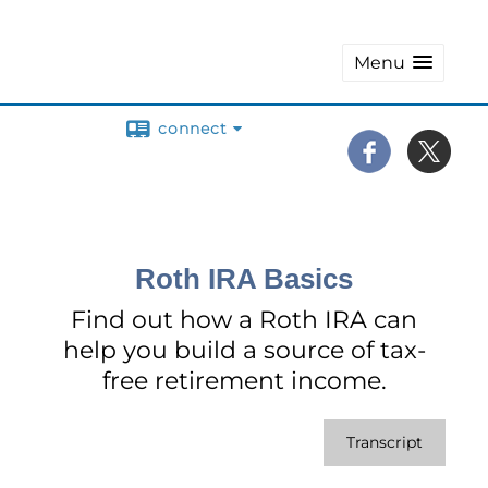
Menu
connect
Roth IRA Basics
Find out how a Roth IRA can
help you build a source of tax-
free retirement income.
Transcript