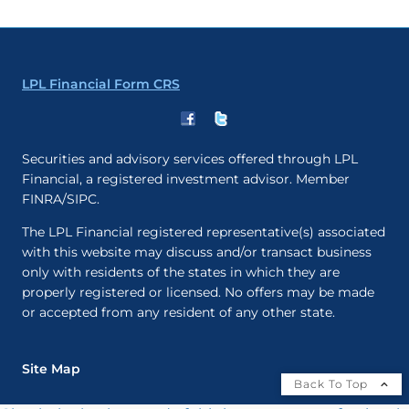
LPL Financial Form CRS
Securities and advisory services offered through LPL
Financial, a registered investment advisor. Member
FINRA/SIPC.
The LPL Financial registered representative(s) associated
with this website may discuss and/or transact business
only with residents of the states in which they are
properly registered or licensed. No offers may be made
or accepted from any resident of any other state.
Site Map
Back To Top