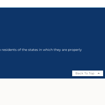
 residents of the states in which they are properly
Back To Top