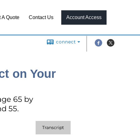
 A Quote
Contact Us
Account Access
connect
ct on Your
age 65 by
nd 55.
Transcript