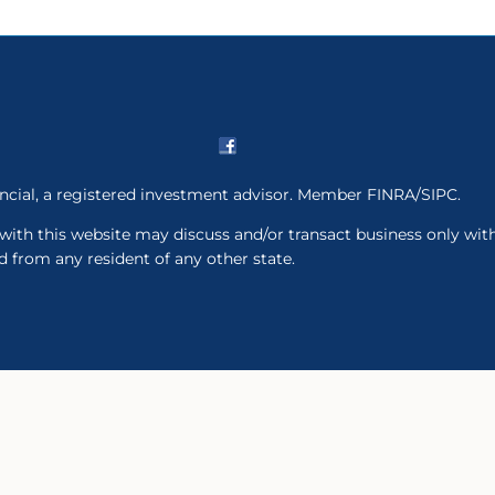
ancial, a registered investment advisor. Member FINRA/SIPC.
with this website may discuss and/or transact business only with
 from any resident of any other state.