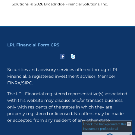
Solutions. © 2026 Broadridge Financial Solutions, Inc.
LPL Financial Form CRS
Securities and advisory services offered through LPL
Financial, a registered investment advisor. Member
FINRA/SIPC.
The LPL Financial registered representative(s) associated
with this website may discuss and/or transact business
only with residents of the states in which they are
properly registered or licensed. No offers may be made
or accepted from any resident of any other state.
Check the background of this
investment professional