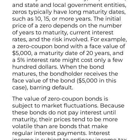
and state and local government entities,
zeros typically have long maturity dates,
such as 10, 15, or more years. The initial
price of a zero depends on the number
of years to maturity, current interest
rates, and the risk involved. For example,
a zero-coupon bond with a face value of
$5,000, a maturity date of 20 years, and
a 5% interest rate might cost only a few
hundred dollars. When the bond
matures, the bondholder receives the
face value of the bond ($5,000 in this
case), barring default.
The value of zero-coupon bonds is
subject to market fluctuations. Because
these bonds do not pay interest until
maturity, their prices tend to be more
volatile than are bonds that make
regular interest payments. Interest