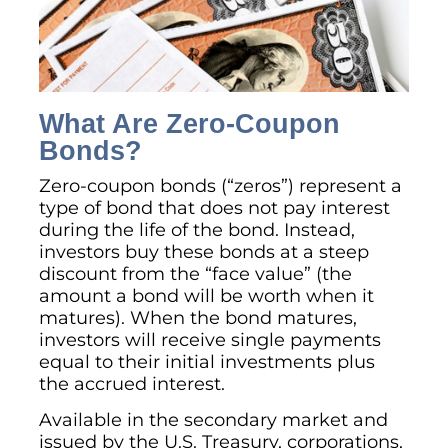
What Are Zero-Coupon
Bonds?
Zero-coupon bonds (“zeros”) represent a
type of bond that does not pay interest
during the life of the bond. Instead,
investors buy these bonds at a steep
discount from the “face value” (the
amount a bond will be worth when it
matures). When the bond matures,
investors will receive single payments
equal to their initial investments plus
the accrued interest.
Available in the secondary market and
issued by the U.S. Treasury, corporations,