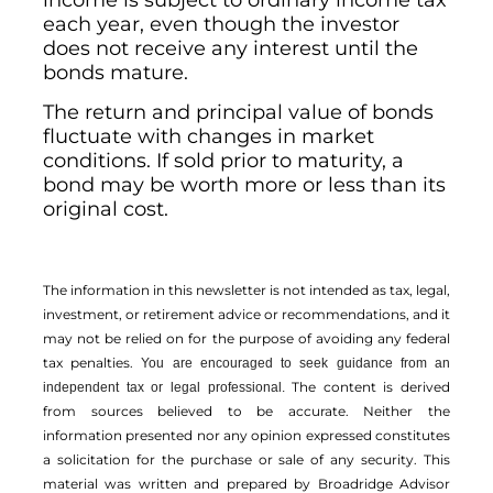
income is subject to ordinary income tax
each year, even though the investor
does not receive any interest until the
bonds mature.
The return and principal value of bonds
fluctuate with changes in market
conditions. If sold prior to maturity, a
bond may be worth more or less than its
original cost.
The information in this newsletter is not intended as tax, legal,
investment, or retirement advice or recommendations, and it
may not be relied on for the ­purpose of ­avoiding any ­federal
tax penalties.
You are encouraged to seek guidance from an
The content is derived
independent tax or legal professional.
from sources believed to be accurate. Neither the
information presented nor any opinion expressed constitutes
a solicitation for the ­purchase or sale of any security. This
material was written and prepared by Broadridge Advisor