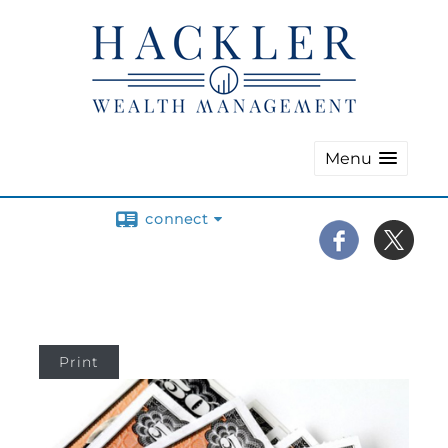
Menu
connect
Print