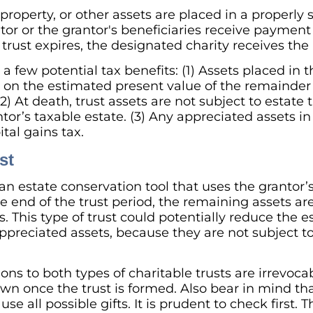
roperty, or other assets are placed in a properly 
tor or the grantor's beneficiaries receive payment
trust expires, the designated charity receives the
 a few potential tax benefits: (1) Assets placed in t
on the estimated present value of the remainder i
(2) At death, trust assets are not subject to estat
tor’s taxable estate. (3) Any appreciated assets in 
tal gains tax.
st
 an estate conservation tool that uses the grantor’
he end of the trust period, the remaining assets are
es. This type of trust could potentially reduce the 
preciated assets, because they are not subject to
ns to both types of charitable trusts are irrevoca
n once the trust is formed. Also bear in mind that
use all possible gifts. It is prudent to check first. 