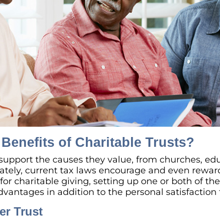
Benefits of Charitable Trusts?
support the causes they value, from churches, edu
ately, current tax laws encourage and even rewa
or charitable giving, setting up one or both of the
dvantages in addition to the personal satisfaction
er Trust