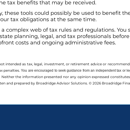
the tax benefits that may be received.
 these tools could possibly be used to benefit the
our tax obligations at the same time.
s a complex web of tax rules and regulations. You
state planning, legal, and tax professionals befo
upfront costs and ongoing administrative fees.
 not intended as tax, legal, investment, or retirement advice or recommenda
ax penalties.
You are encouraged to seek guidance from an independent tax or le
 Neither the information presented nor any opinion expressed constitutes a 
itten and prepared by Broadridge Advisor Solutions. © 2026 Broadridge Finan