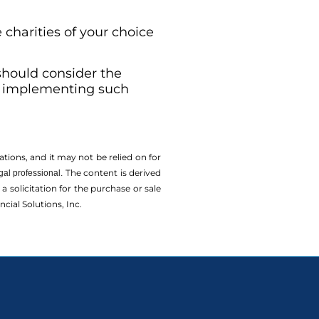
 charities of your choice
 should consider the
re implementing such
tions, and it may not be relied on for
The content is derived
gal professional.
solicitation for the ­purchase or sale
cial Solutions, Inc.