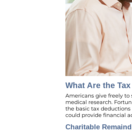
What Are the Tax 
Americans give freely to 
medical research. Fortun
the basic tax deductions f
could provide financial a
Charitable Remaind