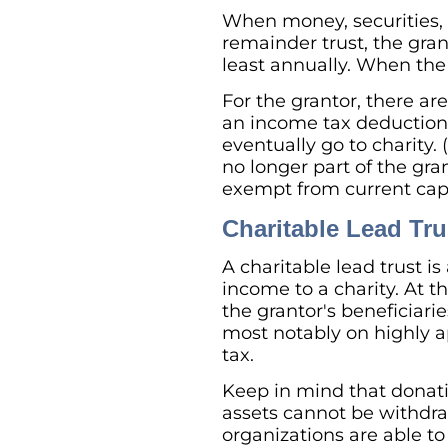
When money, securities, p
remainder trust, the gran
least annually. When the 
For the grantor, there are
an income tax deduction 
eventually go to charity. 
no longer part of the gran
exempt from current capi
Charitable Lead Tru
A charitable lead trust is
income to a charity. At t
the grantor's beneficiari
most notably on highly ap
tax.
Keep in mind that donatio
assets cannot be withdraw
organizations are able to 