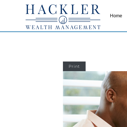
Home
Print