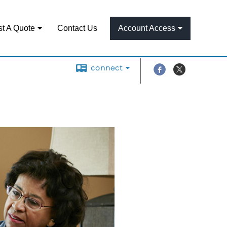
t A Quote
Contact Us
Account Access
connect