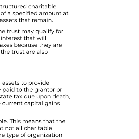
structured charitable
 of a specified amount at
 assets that remain.
he trust may qualify for
nterest that will
e taxes because they are
the trust are also
s assets to provide
 paid to the grantor or
estate tax due upon death,
 current capital gains
ble. This means that the
 not all charitable
The type of organization