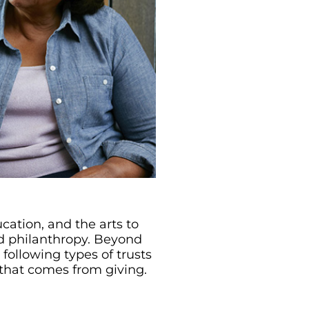
cation, and the arts to
rd philanthropy. Beyond
 following types of trusts
 that comes from giving.