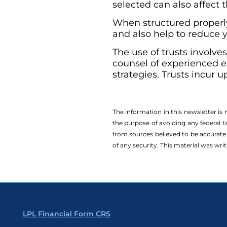
selected can also affect 
When structured properly,
and also help to reduce y
The use of trusts involve
counsel of experienced e
strategies. Trusts incur 
The information in this newsletter is
the ­purpose of ­avoiding any ­federal t
from sources believed to be accurate.
of any security. This material was wr
LPL Financial Form CRS