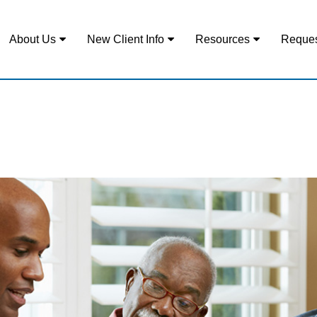
About Us
New Client Info
Resources
Reques