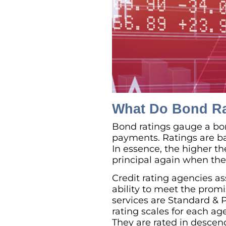
What Do Bond R
Bond ratings gauge a bond
payments. Ratings are bas
In essence, the higher the
principal again when th
Credit rating agencies ass
ability to meet the prom
services are Standard & P
rating scales for each ag
They are rated in descen