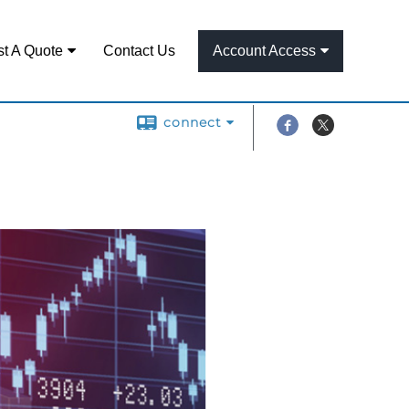
t A Quote
Contact Us
Account Access
connect