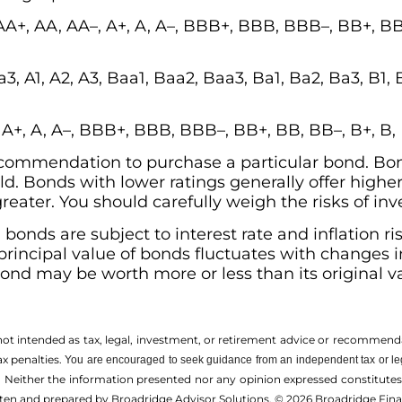
AA+, AA, AA–, A+, A, A–, BBB+, BBB, BBB–, BB+, BB,
3, A1, A2, A3, Baa1, Baa2, Baa3, Ba1, Ba2, Ba3, B1, 
, A+, A, A–, BBB+, BBB, BBB–, BB+, BB, BB–, B+, B
 recommendation to purchase a particular bond. Bo
ld. Bonds with lower ratings generally offer higher 
 greater. You should carefully weigh the risks of in
s, bonds are subject to interest rate and inflation r
 principal value of bonds fluctuates with changes i
 bond may be worth more or less than its original v
 not intended as tax, legal, investment, or retirement advice or recommenda
ax penalties.
You are encouraged to seek guidance from an independent tax or le
 Neither the information presented nor any opinion expressed constitutes a 
itten and prepared by Broadridge Advisor Solutions. © 2026 Broadridge Finan