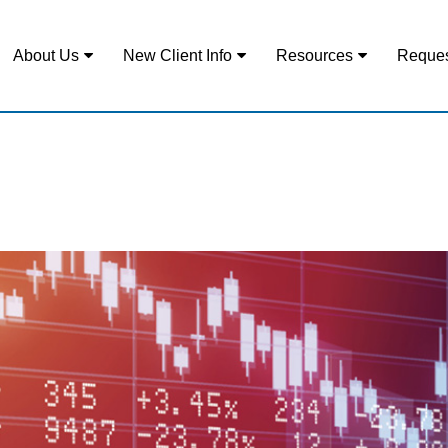
About Us
New Client Info
Resources
Reques