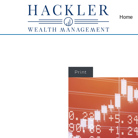
Home
Print