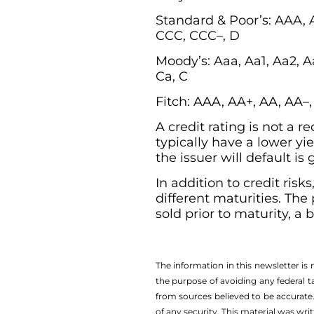
Standard & Poor’s: AAA, 
CCC, CCC–, D
Moody’s: Aaa, Aa1, Aa2, Aa
Ca, C
Fitch: AAA, AA+, AA, AA–
A credit rating is not a
typically have a lower yie
the issuer will default is
In addition to credit risk
different maturities. The
sold prior to maturity, a
The information in this newsletter is
the ­purpose of ­avoiding any ­federal t
from sources believed to be accurate.
of any security. This material was wr