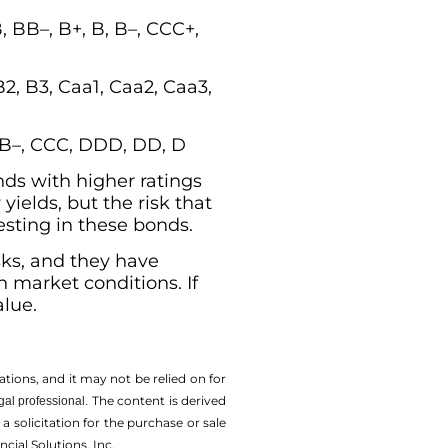
 BB–, B+, B, B–, CCC+,
B2, B3, Caa1, Caa2, Caa3,
, B–, CCC, DDD, DD, D
nds with higher ratings
yields, but the risk that
vesting in these bonds.
isks, and they have
n market conditions. If
alue.
tions, and it may not be relied on for
The content is derived
gal professional.
solicitation for the ­purchase or sale
cial Solutions, Inc.