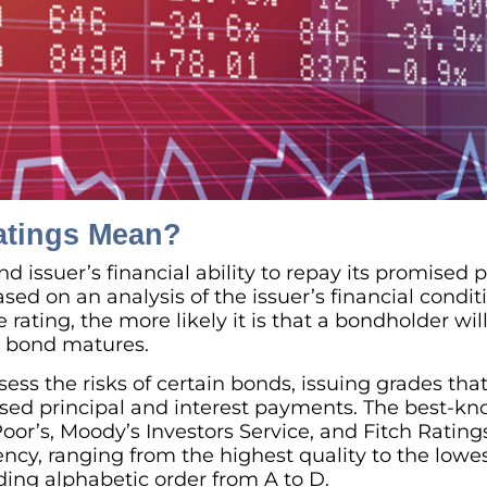
atings Mean?
 issuer’s financial ability to repay its promised p
ed on an analysis of the issuer’s financial condit
 rating, the more likely it is that a bondholder will
e bond matures.
ess the risks of certain bonds, issuing grades that 
ised principal and interest payments. The best-k
oor’s, Moody’s Investors Service, and Fitch Rating
ency, ranging from the highest quality to the lowes
ding alphabetic order from A to D.