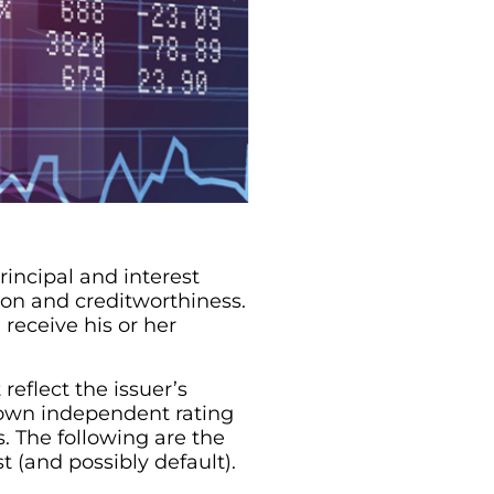
rincipal and interest
ion and creditworthiness.
 receive his or her
reflect the issuer’s
nown independent rating
s. The following are the
t (and possibly default).