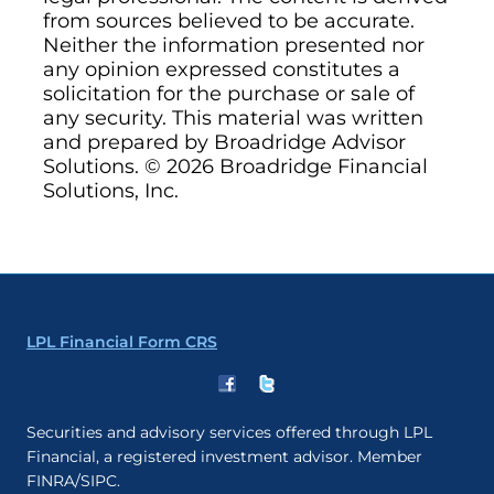
from sources believed to be accurate.
Neither the information presented nor
any opinion expressed constitutes a
solicitation for the purchase or sale of
any security. This material was written
and prepared by Broadridge Advisor
Solutions. © 2026 Broadridge Financial
Solutions, Inc.
LPL Financial Form CRS
Securities and advisory services offered through LPL
Financial, a registered investment advisor. Member
FINRA/SIPC.