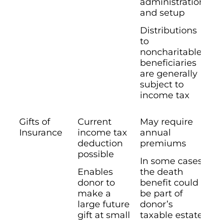
administration
and setup
Distributions
to
noncharitable
beneficiaries
are generally
subject to
income tax
Gifts of
Current
May require
Insurance
income tax
annual
deduction
premiums
possible
In some cases
Enables
the death
donor to
benefit could
make a
be part of
large future
donor’s
gift at small
taxable estate