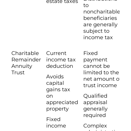
estate taxes
to
noncharitable
beneficiaries
are generally
subject to
income tax
Charitable
Current
Fixed
Remainder
income tax
payment
Annuity
deduction
cannot be
Trust
limited to the
Avoids
net amount of
capital
trust income
gains tax
on
Qualified
appreciated
appraisal
property
generally
required
Fixed
income
Complex