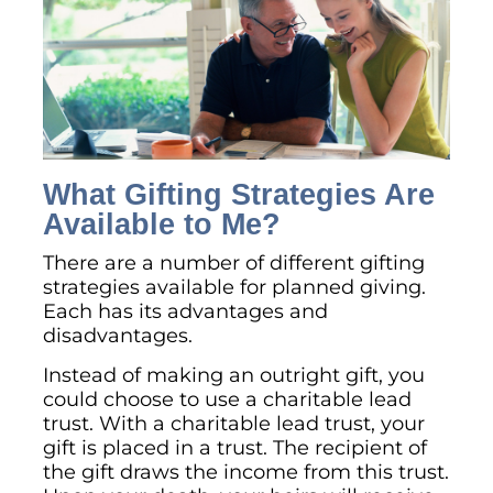
What Gifting Strategies Are
Available to Me?
There are a number of different gifting
strategies available for planned giving.
Each has its advantages and
disadvantages.
Instead of making an outright gift, you
could choose to use a charitable lead
trust. With a charitable lead trust, your
gift is placed in a trust. The recipient of
the gift draws the income from this trust.