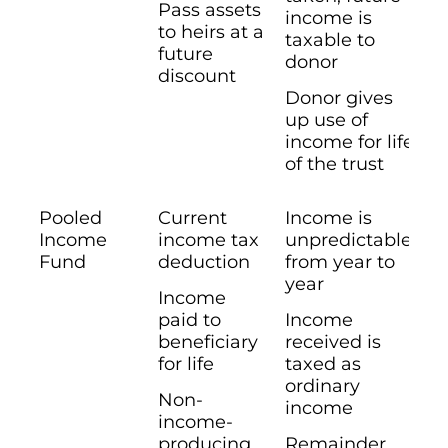
Pass assets
income is
to heirs at a
taxable to
future
donor
discount
Donor gives
up use of
income for life
of the trust
Pooled
Current
Income is
Income
income tax
unpredictable
Fund
deduction
from year to
year
Income
paid to
Income
beneficiary
received is
for life
taxed as
ordinary
Non-
income
income-
producing
Remainder