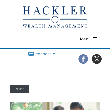
Menu
connect
Print