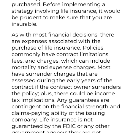
purchased. Before implementing a
strategy involving life insurance, it would
be prudent to make sure that you are
insurable.
As with most financial decisions, there
are expenses associated with the
purchase of life insurance. Policies
commonly have contract limitations,
fees, and charges, which can include
mortality and expense charges. Most
have surrender charges that are
assessed during the early years of the
contract if the contract owner surrenders
the policy; plus, there could be income
tax implications. Any guarantees are
contingent on the financial strength and
claims-paying ability of the issuing
company. Life insurance is not
guaranteed by the FDIC or any other
government agency; they are not