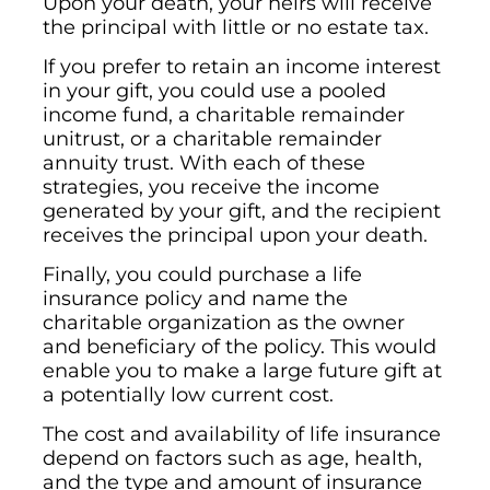
Upon your death, your heirs will receive
the principal with little or no estate tax.
If you prefer to retain an income interest
in your gift, you could use a pooled
income fund, a charitable remainder
unitrust, or a charitable remainder
annuity trust. With each of these
strategies, you receive the income
generated by your gift, and the recipient
receives the principal upon your death.
Finally, you could purchase a life
insurance policy and name the
charitable organization as the owner
and beneficiary of the policy. This would
enable you to make a large future gift at
a potentially low current cost.
The cost and availability of life insurance
depend on factors such as age, health,
and the type and amount of insurance