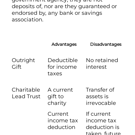
deposits of, nor are they guaranteed or
endorsed by, any bank or savings
association.
Advantages
Disadvantages
Outright
Deductible
No retained
Gift
for income
interest
taxes
Charitable
A current
Transfer of
Lead Trust
gift to
assets is
charity
irrevocable
Current
If current
income tax
income tax
deduction
deduction is
taken, future