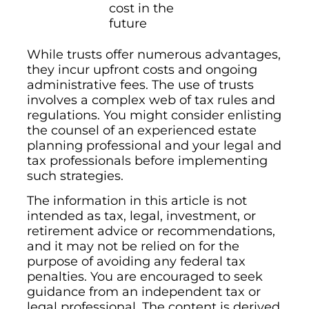
cost in the
future
While trusts offer numerous advantages,
they incur upfront costs and ongoing
administrative fees. The use of trusts
involves a complex web of tax rules and
regulations. You might consider enlisting
the counsel of an experienced estate
planning professional and your legal and
tax professionals before implementing
such strategies.
The information in this article is not
intended as tax, legal, investment, or
retirement advice or recommendations,
and it may not be relied on for the
purpose of avoiding any federal tax
penalties. You are encouraged to seek
guidance from an independent tax or
legal professional. The content is derived