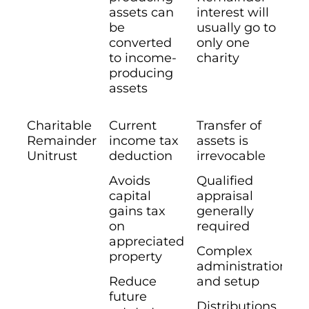
assets can
interest will
be
usually go to
converted
only one
to income-
charity
producing
assets
Charitable
Current
Transfer of
Remainder
income tax
assets is
Unitrust
deduction
irrevocable
Avoids
Qualified
capital
appraisal
gains tax
generally
on
required
appreciated
Complex
property
administration
Reduce
and setup
future
Distributions