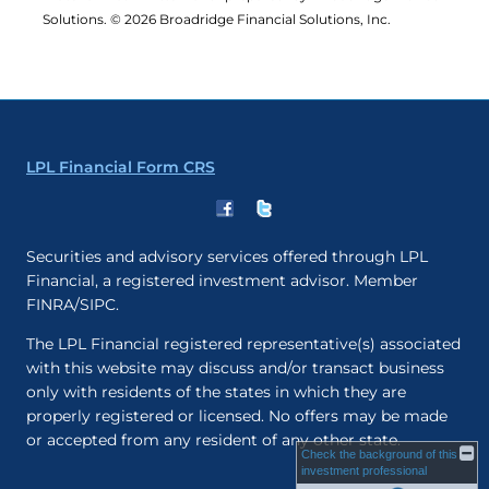
Solutions. © 2026 Broadridge Financial Solutions, Inc.
LPL Financial Form CRS
Securities and advisory services offered through LPL
Financial, a registered investment advisor. Member
FINRA/SIPC.
The LPL Financial registered representative(s) associated
with this website may discuss and/or transact business
only with residents of the states in which they are
properly registered or licensed. No offers may be made
or accepted from any resident of any other state.
Check the background of this
investment professional