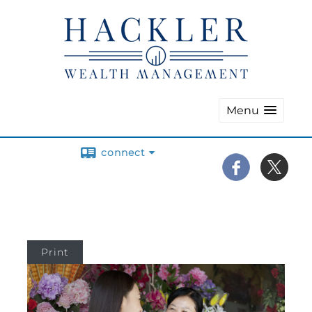
Menu
connect
Print