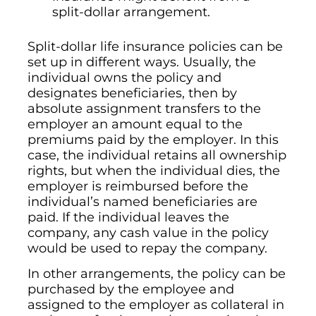
split-dollar arrangement.
Split-dollar life insurance policies can be
set up in different ways. Usually, the
individual owns the policy and
designates beneficiaries, then by
absolute assignment transfers to the
employer an amount equal to the
premiums paid by the employer. In this
case, the individual retains all ownership
rights, but when the individual dies, the
employer is reimbursed before the
individual’s named beneficiaries are
paid. If the individual leaves the
company, any cash value in the policy
would be used to repay the company.
In other arrangements, the policy can be
purchased by the employee and
assigned to the employer as collateral in