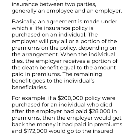
insurance between two parties,
generally an employee and an employer.
Basically, an agreement is made under
which a life insurance policy is
purchased on an individual. The
employer will pay all or a portion of the
premiums on the policy, depending on
the arrangement. When the individual
dies, the employer receives a portion of
the death benefit equal to the amount
paid in premiums. The remaining
benefit goes to the individual’s
beneficiaries.
For example, if a $200,000 policy were
purchased for an individual who died
after the employer had paid $28,000 in
premiums, then the employer would get
back the money it had paid in premiums
and $172,000 would go to the insured