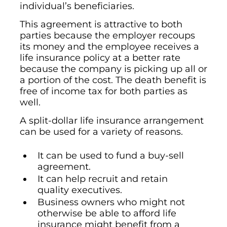
individual’s beneficiaries.
This agreement is attractive to both
parties because the employer recoups
its money and the employee receives a
life insurance policy at a better rate
because the company is picking up all or
a portion of the cost. The death benefit is
free of income tax for both parties as
well.
A split-dollar life insurance arrangement
can be used for a variety of reasons.
It can be used to fund a buy-sell
agreement.
It can help recruit and retain
quality executives.
Business owners who might not
otherwise be able to afford life
insurance might benefit from a