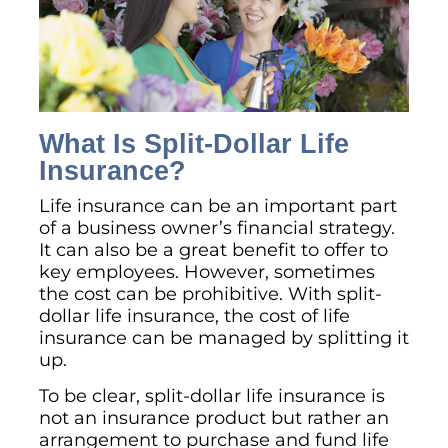
What Is Split-Dollar Life
Insurance?
Life insurance can be an important part
of a business owner’s financial strategy.
It can also be a great benefit to offer to
key employees. However, sometimes
the cost can be prohibitive. With split-
dollar life insurance, the cost of life
insurance can be managed by splitting it
up.
To be clear, split-dollar life insurance is
not an insurance product but rather an
arrangement to purchase and fund life