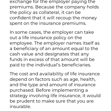
exchange for the employer paying the
premiums. Because the company holds
the policy as collateral, it can be
confident that it will recoup the money
spent on the insurance premiums.
In some cases, the employer can take
out a life insurance policy on the
employee. The employer names itself as
a beneficiary of an amount equal to the
cash value and designates that any
funds in excess of that amount will be
paid to the individual’s beneficiaries.
The cost and availability of life insurance
depend on factors such as age, health,
and the type and amount of insurance
purchased. Before implementing a
strategy involving life insurance, it would
be prudent to make sure that you are
insurable.