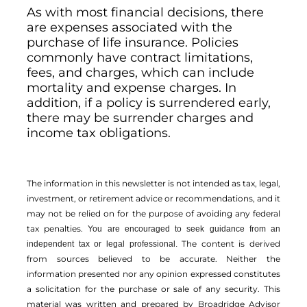
As with most financial decisions, there
are expenses associated with the
purchase of life insurance. Policies
commonly have contract limitations,
fees, and charges, which can include
mortality and expense charges. In
addition, if a policy is surrendered early,
there may be surrender charges and
income tax obligations.
The information in this newsletter is not intended as tax, legal,
investment, or retirement advice or recommendations, and it
may not be relied on for the ­purpose of ­avoiding any ­federal
tax penalties.
You are encouraged to seek guidance from an
The content is derived
independent tax or legal professional.
from sources believed to be accurate. Neither the
information presented nor any opinion expressed constitutes
a solicitation for the ­purchase or sale of any security. This
material was written and prepared by Broadridge Advisor