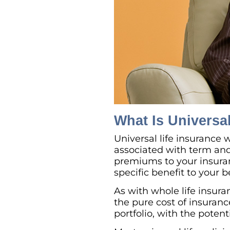
What Is Universa
Universal life insurance
associated with term and 
premiums to your insura
specific benefit to your 
As with whole life insur
the pure cost of insuran
portfolio, with the potent