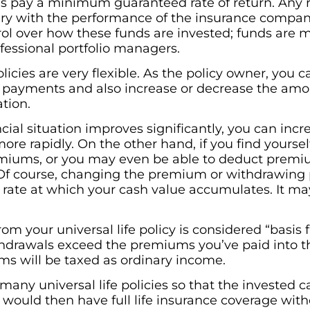
cies pay a minimum guaranteed rate of return. Any 
 with the performance of the insurance company’
rol over how these funds are invested; funds are
essional portfolio managers.
olicies are very flexible. As the policy owner, you 
ayments and also increase or decrease the amou
ation.
ncial situation improves significantly, you can i
re rapidly. On the other hand, if you find yourself
emiums, or you may even be able to deduct prem
. Of course, changing the premium or withdrawing p
he rate at which your cash value accumulates. It ma
m your universal life policy is considered “basis fi
 withdrawals exceed the premiums you’ve paid into 
s will be taxed as ordinary income.
e many universal life policies so that the invested 
would then have full life insurance coverage wit