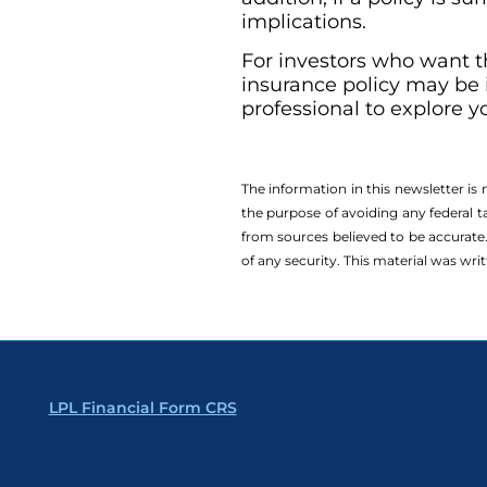
implications.
For investors who want th
insurance policy may be i
professional to explore y
The information in this newsletter is
the ­purpose of ­avoiding any ­federal t
from sources believed to be accurate.
of any security. This material was wr
LPL Financial Form CRS