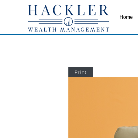
Home
Print