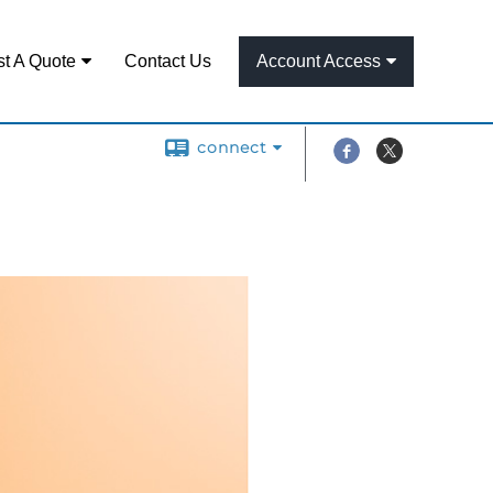
t A Quote
Contact Us
Account Access
connect