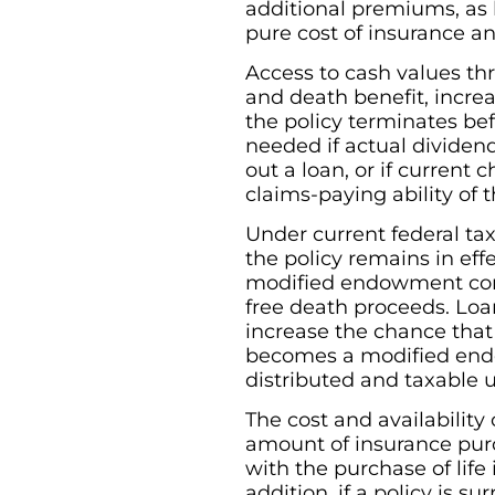
additional premiums, as 
pure cost of insurance a
Access to cash values th
and death benefit, increas
the policy terminates be
needed if actual dividend
out a loan, or if current
claims-paying ability of
Under current federal tax
the policy remains in eff
modified endowment contr
free death proceeds. Loa
increase the chance that 
becomes a modified endo
distributed and taxable u
The cost and availability
amount of insurance purc
with the purchase of lif
addition, if a policy is