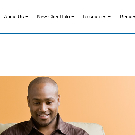
About Us
New Client Info
Resources
Reques