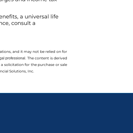
efits, a universal life
nce, consult a
tions, and it may not be relied on for
The content is derived
gal professional.
solicitation for the ­purchase or sale
cial Solutions, Inc.