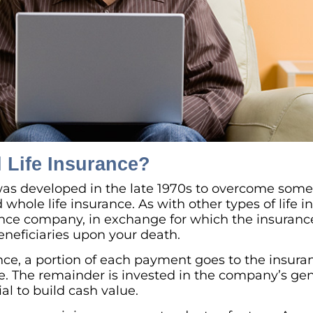
l Life Insurance?
 was developed in the late 1970s to overcome som
whole life insurance. As with other types of life i
nce company, in exchange for which the insuranc
beneficiaries upon your death.
ance, a portion of each payment goes to the insur
ce. The remainder is invested in the company’s ge
ial to build cash value.