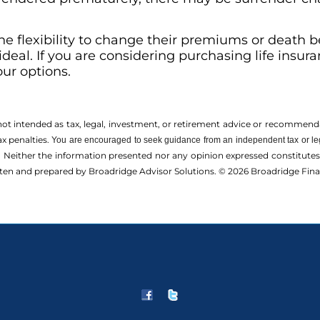
e flexibility to change their premiums or death ben
deal. If you are considering purchasing life insura
our options.
 not intended as tax, legal, investment, or retirement advice or recommenda
ax penalties.
You are encouraged to seek guidance from an independent tax or le
 Neither the information presented nor any opinion expressed constitutes a 
itten and prepared by Broadridge Advisor Solutions. © 2026 Broadridge Finan