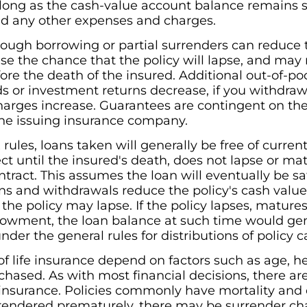
long as the cash-value account balance remains suf
nd any other expenses and charges.
rough borrowing or partial surrenders can reduce t
e the chance that the policy will lapse, and may res
fore the death of the insured. Additional out-of-
s or investment returns decrease, if you withdraw 
 charges increase. Guarantees are contingent on th
 the issuing insurance company.
 rules, loans taken will generally be free of curre
ect until the insured's death, does not lapse or mat
act. This assumes the loan will eventually be sa
ns and withdrawals reduce the policy's cash valu
the policy may lapse. If the policy lapses, matures
wment, the loan balance at such time would gen
nder the general rules for distributions of policy c
 of life insurance depend on factors such as age, h
hased. As with most financial decisions, there a
e insurance. Policies commonly have mortality and
 surrendered prematurely, there may be surrender 