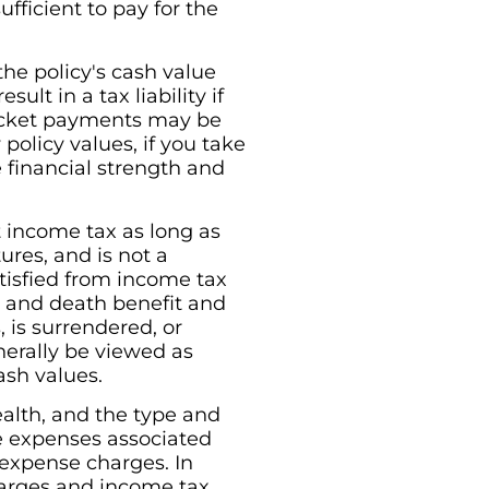
ficient to pay for the
he policy's cash value
ult in a tax liability if
pocket payments may be
policy values, if you take
e financial strength and
nt income tax as long as
ures, and is not a
tisfied from income tax
e and death benefit and
, is surrendered, or
erally be viewed as
ash values.
ealth, and the type and
re expenses associated
 expense charges. In
charges and income tax