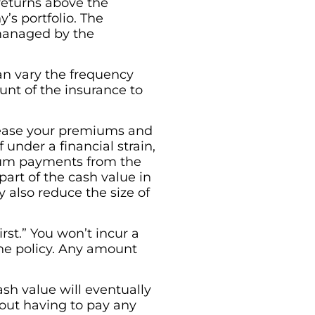
returns above the
s portfolio. The
 managed by the
can vary the frequency
nt of the insurance to
ncrease your premiums and
 under a financial strain,
ium payments from the
art of the cash value in
y also reduce the size of
rst.” You won’t incur a
the policy. Any amount
cash value will eventually
hout having to pay any