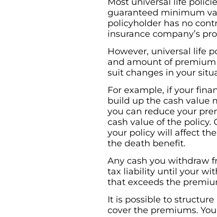
Most universal life poli
guaranteed minimum vary
policyholder has no cont
insurance company’s prof
However, universal life p
and amount of premium p
suit changes in your situ
For example, if your fina
build up the cash value mo
you can reduce your pr
cash value of the policy
your policy will affect t
the death benefit.
Any cash you withdraw fro
tax liability until your
that exceeds the premium
It is possible to structur
cover the premiums. You 