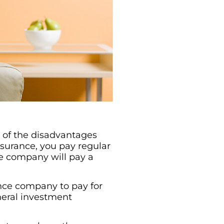
e of the disadvantages
nsurance, you pay regular
e company will pay a
ance company to pay for
neral investment