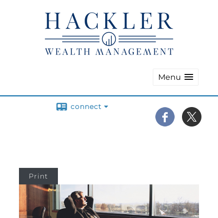
Menu
connect
Print