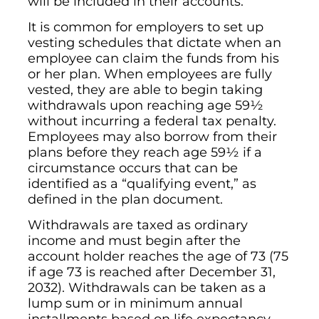
will be included in their accounts.
It is common for employers to set up
vesting schedules that dictate when an
employee can claim the funds from his
or her plan. When employees are fully
vested, they are able to begin taking
withdrawals upon reaching age 59½
without incurring a federal tax penalty.
Employees may also borrow from their
plans before they reach age 59½ if a
circumstance occurs that can be
identified as a “qualifying event,” as
defined in the plan document.
Withdrawals are taxed as ordinary
income and must begin after the
account holder reaches the age of 73 (75
if age 73 is reached after December 31,
2032). Withdrawals can be taken as a
lump sum or in minimum annual