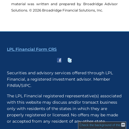
material was written and prepared by Broadridge Advisor
Solutions. © 2026 Broadridge Financial Solutions, Inc.
LPL Financial Form CRS
Securities and advisory services offered through LPL
Financial, a registered investment advisor. Member
FINRA/SIPC.
The LPL Financial registered representative(s) associated
with this website may discuss and/or transact business
only with residents of the states in which they are
properly registered or licensed. No offers may be made
or accepted from any resident of any other state.
Check the background of this