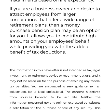
installments based on life expectancy.
If you are a business owner and desire to
attract employees from larger
corporations that offer a wide range of
retirement plans, then a money
purchase pension plan may be an option
for you. It allows you to contribute high
amounts on your employees’ behalf
while providing you with the added
benefit of tax deductions.
The information in this newsletter is not intended as tax, legal,
investment, or retirement advice or recommendations, and it
may not be relied on for the ­purpose of ­avoiding any ­federal
tax penalties.
You are encouraged to seek guidance from an
The content is derived
independent tax or legal professional.
from sources believed to be accurate. Neither the
information presented nor any opinion expressed constitutes
a solicitation for the ­purchase or sale of any security. This