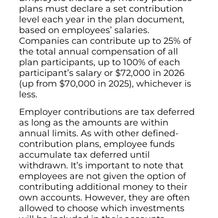
plans must declare a set contribution
level each year in the plan document,
based on employees’ salaries.
Companies can contribute up to 25% of
the total annual compensation of all
plan participants, up to 100% of each
participant’s salary or $72,000 in 2026
(up from $70,000 in 2025), whichever is
less.
Employer contributions are tax deferred
as long as the amounts are within
annual limits. As with other defined-
contribution plans, employee funds
accumulate tax deferred until
withdrawn. It’s important to note that
employees are not given the option of
contributing additional money to their
own accounts. However, they are often
allowed to choose which investments