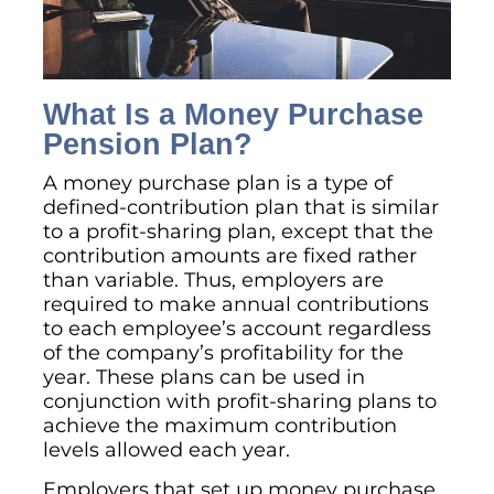
What Is a Money Purchase
Pension Plan?
A money purchase plan is a type of
defined-contribution plan that is similar
to a profit-sharing plan, except that the
contribution amounts are fixed rather
than variable. Thus, employers are
required to make annual contributions
to each employee’s account regardless
of the company’s profitability for the
year. These plans can be used in
conjunction with profit-sharing plans to
achieve the maximum contribution
levels allowed each year.
Employers that set up money purchase