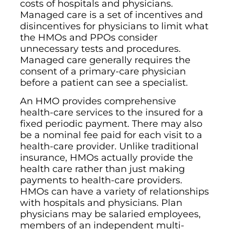
costs of hospitals and physicians.
Managed care is a set of incentives and
disincentives for physicians to limit what
the HMOs and PPOs consider
unnecessary tests and procedures.
Managed care generally requires the
consent of a primary-care physician
before a patient can see a specialist.
An HMO provides comprehensive
health-care services to the insured for a
fixed periodic payment. There may also
be a nominal fee paid for each visit to a
health-care provider. Unlike traditional
insurance, HMOs actually provide the
health care rather than just making
payments to health-care providers.
HMOs can have a variety of relationships
with hospitals and physicians. Plan
physicians may be salaried employees,
members of an independent multi-