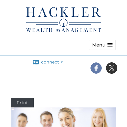
Menu
connect
Print