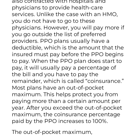
also contracted with hospitals and
physicians to provide health-care
services. Unlike the case with an HMO,
you do not have to go to these
physicians. However, you will pay more if
you go outside the list of preferred
providers. PPO plans usually have a
deductible, which is the amount that the
insured must pay before the PPO begins
to pay. When the PPO plan does start to
pay, it will usually pay a percentage of
the bill and you have to pay the
remainder, which is called “coinsurance.”
Most plans have an out-of-pocket
maximum. This helps protect you from
paying more than a certain amount per
year. After you exceed the out-of-pocket
maximum, the coinsurance percentage
paid by the PPO increases to 100%.
The out-of-pocket maximum,