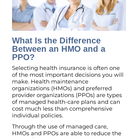
What Is the Difference
Between an HMO and a
PPO?
Selecting health insurance is often one
of the most important decisions you will
make. Health maintenance
organizations (HMOs) and preferred
provider organizations (PPOs) are types
of managed health-care plans and can
cost much less than comprehensive
individual policies.
Through the use of managed care,
HMOs and PPOs are able to reduce the