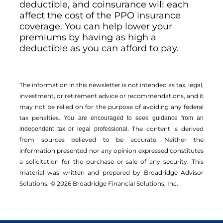
deductible, and coinsurance will each
affect the cost of the PPO insurance
coverage. You can help lower your
premiums by having as high a
deductible as you can afford to pay.
The information in this newsletter is not intended as tax, legal,
investment, or retirement advice or recommendations, and it
may not be relied on for the ­purpose of ­avoiding any ­federal
tax penalties.
You are encouraged to seek guidance from an
The content is derived
independent tax or legal professional.
from sources believed to be accurate. Neither the
information presented nor any opinion expressed constitutes
a solicitation for the ­purchase or sale of any security. This
material was written and prepared by Broadridge Advisor
Solutions. © 2026 Broadridge Financial Solutions, Inc.