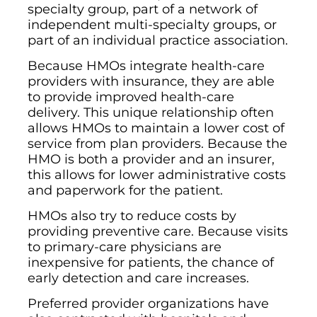
specialty group, part of a network of
independent multi-specialty groups, or
part of an individual practice association.
Because HMOs integrate health-care
providers with insurance, they are able
to provide improved health-care
delivery. This unique relationship often
allows HMOs to maintain a lower cost of
service from plan providers. Because the
HMO is both a provider and an insurer,
this allows for lower administrative costs
and paperwork for the patient.
HMOs also try to reduce costs by
providing preventive care. Because visits
to primary-care physicians are
inexpensive for patients, the chance of
early detection and care increases.
Preferred provider organizations have