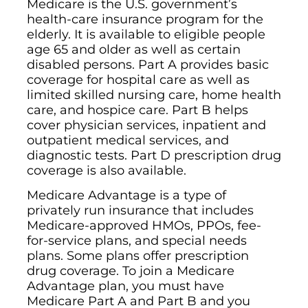
Medicare is the U.S. government’s
health-care insurance program for the
elderly. It is available to eligible people
age 65 and older as well as certain
disabled persons. Part A provides basic
coverage for hospital care as well as
limited skilled nursing care, home health
care, and hospice care. Part B helps
cover physician services, inpatient and
outpatient medical services, and
diagnostic tests. Part D prescription drug
coverage is also available.
Medicare Advantage is a type of
privately run insurance that includes
Medicare-approved HMOs, PPOs, fee-
for-service plans, and special needs
plans. Some plans offer prescription
drug coverage. To join a Medicare
Advantage plan, you must have
Medicare Part A and Part B and you