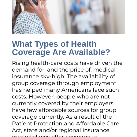
What Types of Health
Coverage Are Available?
Rising health-care costs have driven the
demand for, and the price of, medical
insurance sky-high. The availability of
group coverage through employment
has helped many Americans face such
costs. However, people who are not
currently covered by their employers
have few affordable sources for group
coverage currently. As a result of the
Patient Protection and Affordable Care
Act, state and/or regional insurance
marketplaces offer coverage to