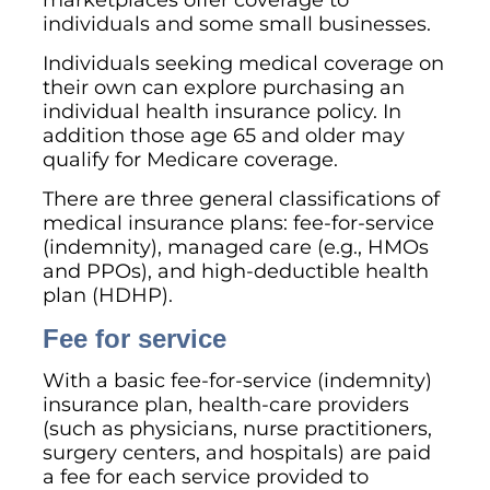
individuals and some small businesses.
Individuals seeking medical coverage on
their own can explore purchasing an
individual health insurance policy. In
addition those age 65 and older may
qualify for Medicare coverage.
There are three general classifications of
medical insurance plans: fee-for-service
(indemnity), managed care (e.g., HMOs
and PPOs), and high-deductible health
plan (HDHP).
Fee for service
With a basic fee-for-service (indemnity)
insurance plan, health-care providers
(such as physicians, nurse practitioners,
surgery centers, and hospitals) are paid
a fee for each service provided to