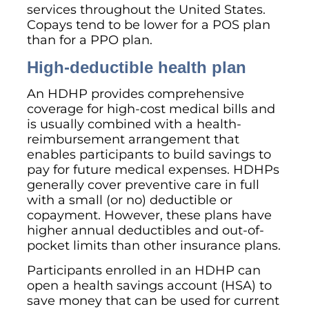
services throughout the United States.
Copays tend to be lower for a POS plan
than for a PPO plan.
High-deductible health plan
An HDHP provides comprehensive
coverage for high-cost medical bills and
is usually combined with a health-
reimbursement arrangement that
enables participants to build savings to
pay for future medical expenses. HDHPs
generally cover preventive care in full
with a small (or no) deductible or
copayment. However, these plans have
higher annual deductibles and out-of-
pocket limits than other insurance plans.
Participants enrolled in an HDHP can
open a health savings account (HSA) to
save money that can be used for current