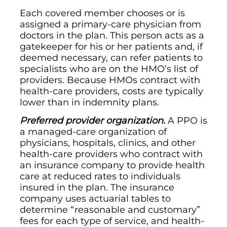
Each covered member chooses or is
assigned a primary-care physician from
doctors in the plan. This person acts as a
gatekeeper for his or her patients and, if
deemed necessary, can refer patients to
specialists who are on the HMO’s list of
providers. Because HMOs contract with
health-care providers, costs are typically
lower than in indemnity plans.
Preferred provider organization.
A PPO is
a managed-care organization of
physicians, hospitals, clinics, and other
health-care providers who contract with
an insurance company to provide health
care at reduced rates to individuals
insured in the plan. The insurance
company uses actuarial tables to
determine “reasonable and customary”
fees for each type of service, and health-