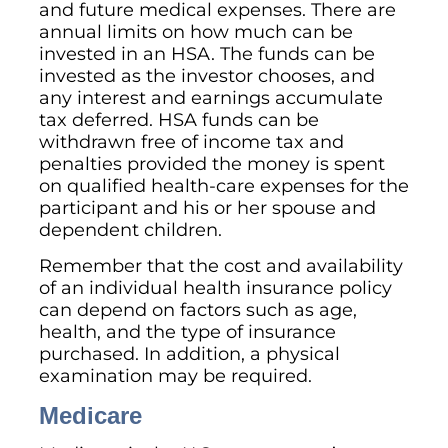
and future medical expenses. There are
annual limits on how much can be
invested in an HSA. The funds can be
invested as the investor chooses, and
any interest and earnings accumulate
tax deferred. HSA funds can be
withdrawn free of income tax and
penalties provided the money is spent
on qualified health-care expenses for the
participant and his or her spouse and
dependent children.
Remember that the cost and availability
of an individual health insurance policy
can depend on factors such as age,
health, and the type of insurance
purchased. In addition, a physical
examination may be required.
Medicare