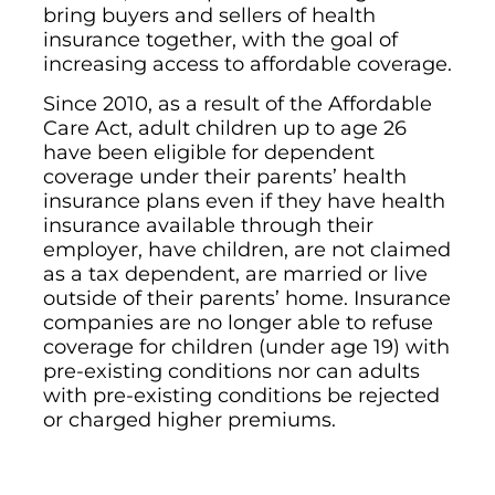
bring buyers and sellers of health
insurance together, with the goal of
increasing access to affordable coverage.
Since 2010, as a result of the Affordable
Care Act, adult children up to age 26
have been eligible for dependent
coverage under their parents’ health
insurance plans even if they have health
insurance available through their
employer, have children, are not claimed
as a tax dependent, are married or live
outside of their parents’ home. Insurance
companies are no longer able to refuse
coverage for children (under age 19) with
pre-existing conditions nor can adults
with pre-existing conditions be rejected
or charged higher premiums.