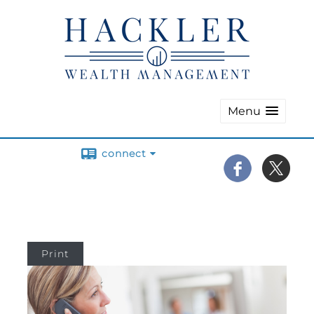
Menu
connect
Print