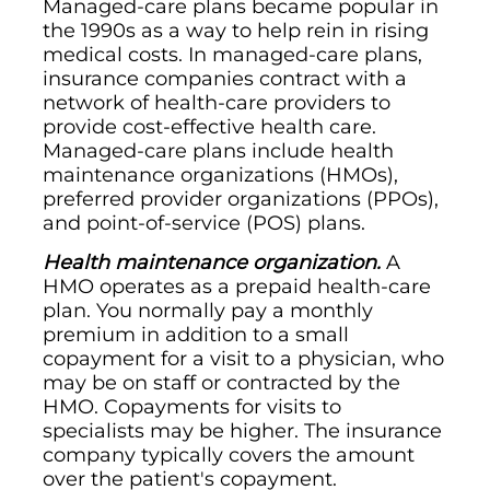
Managed-care plans became popular in
the 1990s as a way to help rein in rising
medical costs. In managed-care plans,
insurance companies contract with a
network of health-care providers to
provide cost-effective health care.
Managed-care plans include health
maintenance organizations (HMOs),
preferred provider organizations (PPOs),
and point-of-service (POS) plans.
Health maintenance organization.
A
HMO operates as a prepaid health-care
plan. You normally pay a monthly
premium in addition to a small
copayment for a visit to a physician, who
may be on staff or contracted by the
HMO. Copayments for visits to
specialists may be higher. The insurance
company typically covers the amount
over the patient's copayment.