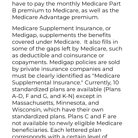
have to pay the monthly Medicare Part
B premium to Medicare, as well as the
Medicare Advantage premium.
Medicare Supplement Insurance, or
Medigap, supplements the benefits
covered under Medicare. It also fills in
some of the gaps left by Medicare, such
as deductible and coinsurance or
copayments. Medigap policies are sold
by private insurance companies and
must be clearly identified as "Medicare
Supplemental Insurance." Currently, 10
standardized plans are available (Plans
A-D, F and G, and K-N) except in
Massachusetts, Minnesota, and
Wisconsin, which have their own
standardized plans. Plans C and F are
not available to newly eligible Medicare
beneficiaries. Each lettered plan
corresponds with a certain level of