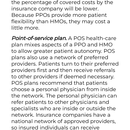
the percentage of covered costs by the
insurance company will be lower.
Because PPOs provide more patient
flexibility than HMOs, they may cost a
little more.
Point-of-service plan.
A POS health-care
plan mixes aspects of a PPO and HMO
to allow greater patient autonomy. POS
plans also use a network of preferred
providers. Patients turn to their preferred
providers first and then receive referrals
to other providers if deemed necessary.
POS plans recommend that patients
choose a personal physician from inside
the network. The personal physician can
refer patients to other physicians and
specialists who are inside or outside the
network. Insurance companies have a
national network of approved providers,
so insured individuals can receive