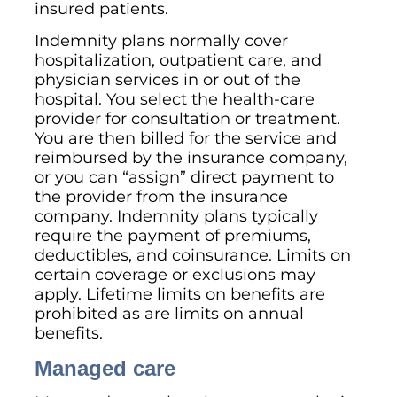
insured patients.
Indemnity plans normally cover
hospitalization, outpatient care, and
physician services in or out of the
hospital. You select the health-care
provider for consultation or treatment.
You are then billed for the service and
reimbursed by the insurance company,
or you can “assign” direct payment to
the provider from the insurance
company. Indemnity plans typically
require the payment of premiums,
deductibles, and coinsurance. Limits on
certain coverage or exclusions may
apply. Lifetime limits on benefits are
prohibited as are limits on annual
benefits.
Managed care