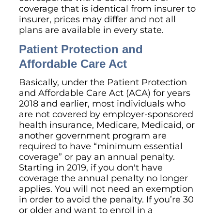
coverage that is identical from insurer to
insurer, prices may differ and not all
plans are available in every state.
Patient Protection and
Affordable Care Act
Basically, under the Patient Protection
and Affordable Care Act (ACA) for years
2018 and earlier, most individuals who
are not covered by employer-sponsored
health insurance, Medicare, Medicaid, or
another government program are
required to have “minimum essential
coverage” or pay an annual penalty.
Starting in 2019, if you don't have
coverage the annual penalty no longer
applies. You will not need an exemption
in order to avoid the penalty. If you’re 30
or older and want to enroll in a