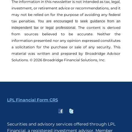
The information in this newsletter is not intended as tax, legal,
investment, or retirement advice or recommendations, and it
may not be relied on for the ­purpose of ­avoiding any ­federal
tax penalties.
You are encouraged to seek guidance from an
The content is derived
independent tax or legal professional.
from sources believed to be accurate. Neither the
information presented nor any opinion expressed constitutes
a solicitation for the ­purchase or sale of any security. This
material was written and prepared by Broadridge Advisor
Solutions. © 2026 Broadridge Financial Solutions, Inc.
LPL Financial Form CRS
Securities and advisory services offered through LPL
Financial, a registered investment advisor. Member