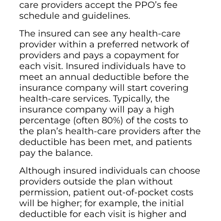
care providers accept the PPO’s fee
schedule and guidelines.
The insured can see any health-care
provider within a preferred network of
providers and pays a copayment for
each visit. Insured individuals have to
meet an annual deductible before the
insurance company will start covering
health-care services. Typically, the
insurance company will pay a high
percentage (often 80%) of the costs to
the plan’s health-care providers after the
deductible has been met, and patients
pay the balance.
Although insured individuals can choose
providers outside the plan without
permission, patient out-of-pocket costs
will be higher; for example, the initial
deductible for each visit is higher and