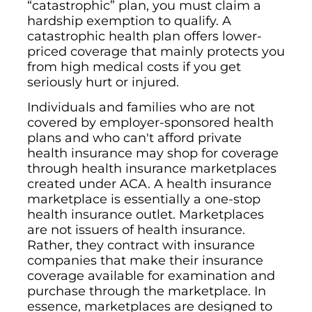
“catastrophic” plan, you must claim a
hardship exemption to qualify. A
catastrophic health plan offers lower-
priced coverage that mainly protects you
from high medical costs if you get
seriously hurt or injured.
Individuals and families who are not
covered by employer-sponsored health
plans and who can't afford private
health insurance may shop for coverage
through health insurance marketplaces
created under ACA. A health insurance
marketplace is essentially a one-stop
health insurance outlet. Marketplaces
are not issuers of health insurance.
Rather, they contract with insurance
companies that make their insurance
coverage available for examination and
purchase through the marketplace. In
essence, marketplaces are designed to